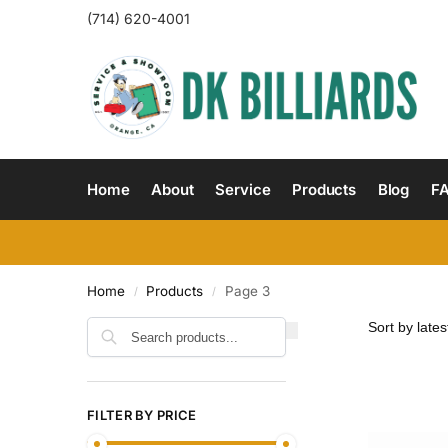
(714) 620-4001
Home
About
Service
Products
Blog
F
Home
Products
Page 3
/
/
Search
FILTER BY PRICE