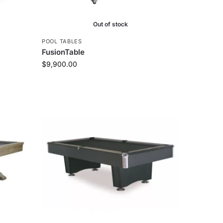
Out of stock
POOL TABLES
FusionTable
$
9,900.00