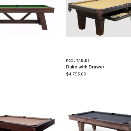
S
POOL TABLES
Duke with Drawer
$
4,795.00