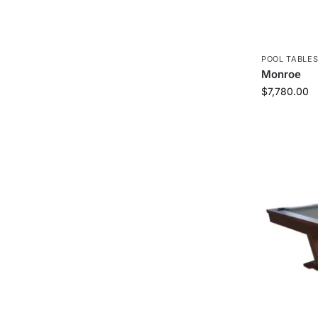
POOL TABLE
Monroe
$
7,780.00