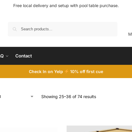
Free local delivery and setup with pool table purchase.
Search
M
AQ
Contact
Check In on Yelp
10
% off first cue
Showing 25–36 of 74 results