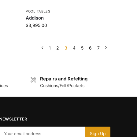
POOL TABLES
Addison
$
3,995.00
1
2
3
4
5
6
7
Repairs and Refelting
ices
Cushions/Felt/Pockets
NEWSLETTER