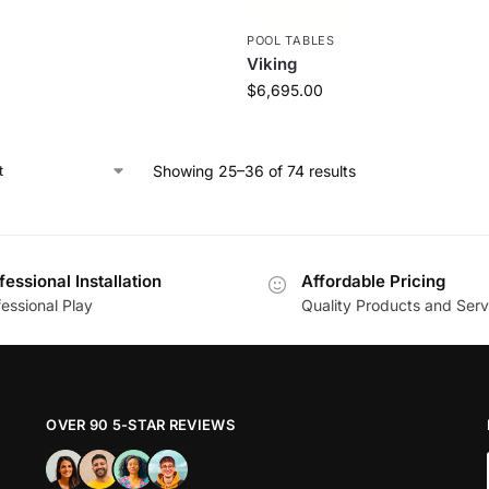
S
POOL TABLES
Viking
$
6,695.00
Showing 25–36 of 74 results
fessional Installation
Affordable Pricing
essional Play
Quality Products and Serv
OVER 90 5-STAR REVIEWS