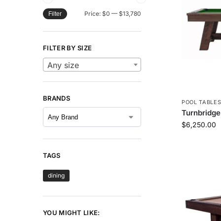
Price:
$0
—
$13,780
Filter
FILTER BY SIZE
Any size
BRANDS
POOL TABLE
Turnbridge
$
6,250.00
TAGS
dining
YOU MIGHT LIKE: