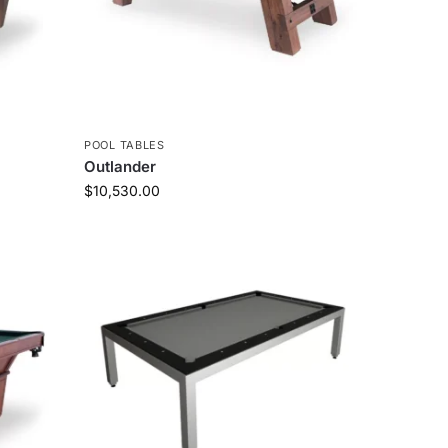
POOL TABLES
Outlander
$
10,530.00