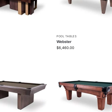
S
POOL TABLES
Webster
$
6,460.00