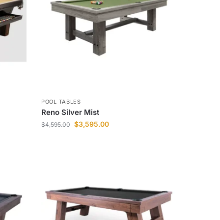
POOL TABLES
Reno Silver Mist
$
3,595.00
$
4,595.00