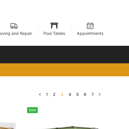
oving and Repair
Pool Tables
Appointments
1
2
3
4
5
6
7
Sale!