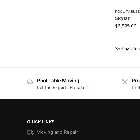
POOL TABLE
Skylar
$
6,595.00
Pool Table Moving
Pro
Let the Experts Handle It
Prof
QUICK LINKS
Moving and Repair