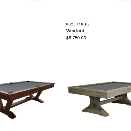
S
POOL TABLES
Wexford
$
6,750.00