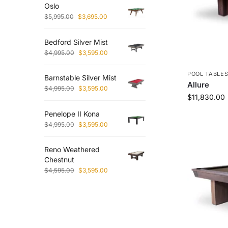
Oslo
$
5,995.00
$
3,695.00
Bedford Silver Mist
$
4,995.00
$
3,595.00
POOL TABLE
Barnstable Silver Mist
Allure
$
4,995.00
$
3,595.00
$
11,830.00
Penelope II Kona
$
4,995.00
$
3,595.00
Reno Weathered
Chestnut
$
4,595.00
$
3,595.00