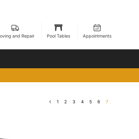
oving and Repair
Pool Tables
Appointments
1
2
3
4
5
6
7