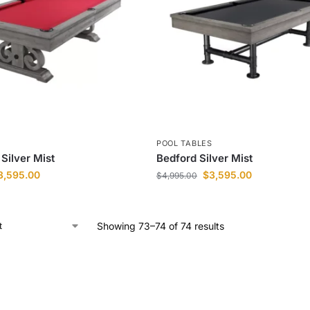
S
POOL TABLES
Silver Mist
Bedford Silver Mist
3,595.00
$
3,595.00
$
4,995.00
Showing 73–74 of 74 results