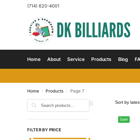
(714) 620-4001
Home
About
Service
Products
Blog
F
Home
Products
Page 7
/
/
Search
Sale!
FILTER BY PRICE