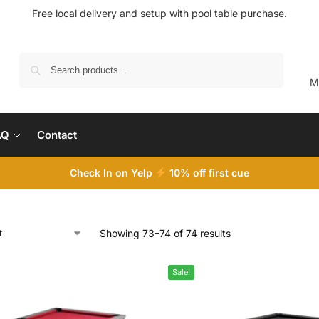
Free local delivery and setup with pool table purchase.
Search
M
AQ
Contact
Check In on Yelp
10
% off first cue
Showing 73–74 of 74 results
Sale!