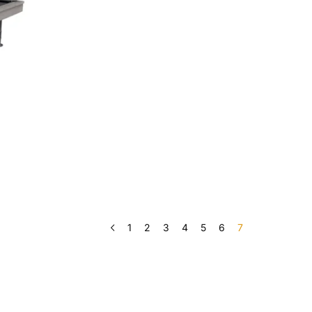
1
2
3
4
5
6
7