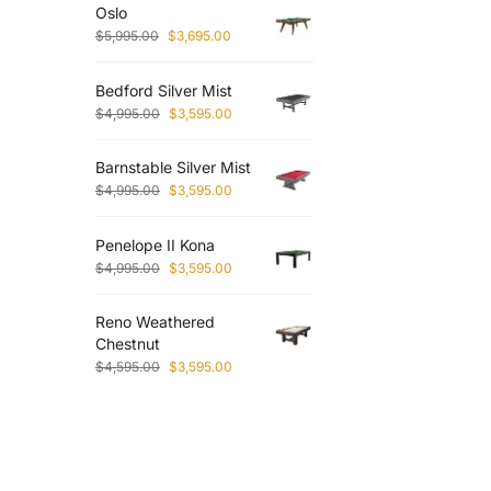
Oslo
$
5,995.00
$
3,695.00
Bedford Silver Mist
$
4,995.00
$
3,595.00
Barnstable Silver Mist
$
4,995.00
$
3,595.00
Penelope II Kona
$
4,995.00
$
3,595.00
Reno Weathered
Chestnut
$
4,595.00
$
3,595.00