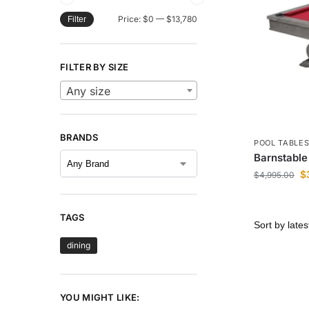
Price:
$0
—
$13,780
Filter
FILTER BY SIZE
Any size
BRANDS
POOL TABLE
Barnstable 
$
$
4,995.00
TAGS
dining
YOU MIGHT LIKE: