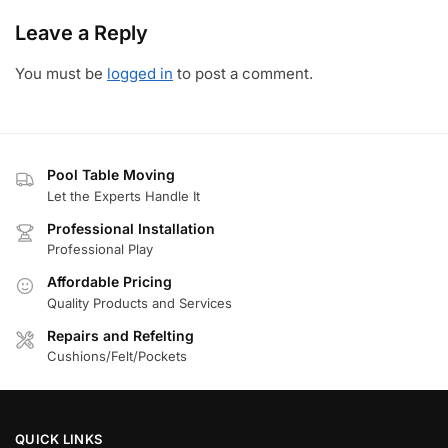
Leave a Reply
You must be
logged in
to post a comment.
Pool Table Moving
Let the Experts Handle It
Professional Installation
Professional Play
Affordable Pricing
Quality Products and Services
Repairs and Refelting
Cushions/Felt/Pockets
QUICK LINKS