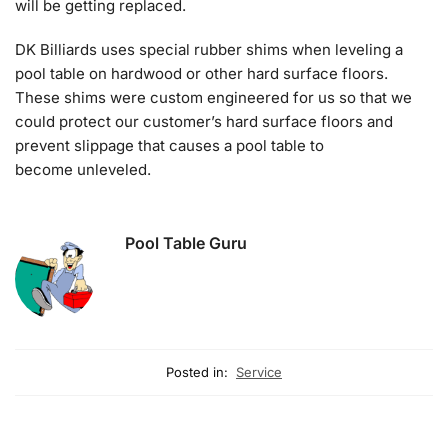
will be getting replaced.
DK Billiards uses special rubber shims when leveling a
pool table on hardwood or other hard surface floors.
These shims were custom engineered for us so that we
could protect our customer’s hard surface floors and
prevent slippage that causes a pool table to
become unleveled.
Pool Table Guru
Posted in:
Service