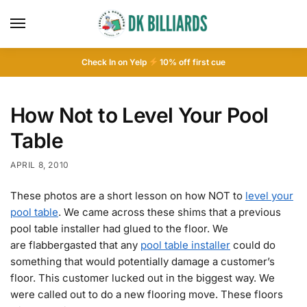
Check In on Yelp
10
% off first cue
How Not to Level Your Pool
Table
APRIL 8, 2010
These photos are a short lesson on how NOT to
level your
pool table
. We came across these shims that a previous
pool table installer had glued to the floor. We
are flabbergasted that any
pool table installer
could do
something that would potentially damage a customer’s
floor. This customer lucked out in the biggest way. We
were called out to do a new flooring move. These floors