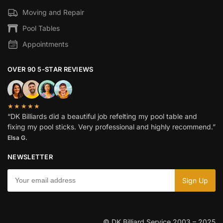
Moving and Repair
Pool Tables
Appointments
OVER 90 5-STAR REVIEWS
★★★★★
“DK Billiards did a beautiful job refelting my pool table and
fixing my pool sticks. Very professional and highly recommend.”
Elsa G.
NEWSLETTER
© DK Billiard Service 2003 – 2025