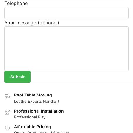
Telephone
Your message (optional)
Pool Table Moving
Let the Experts Handle It
Professional Installation
Professional Play
Affordable Pricing
Quality Products and Services