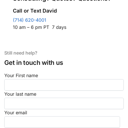
Call or Text David
(714) 620-4001
10 am – 6 pm PT 7 days
Still need help?
Get in touch with us
Your First name
Your last name
Your email