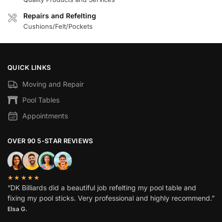
Repairs and Refelting
Cushions/Felt/Pockets
QUICK LINKS
Moving and Repair
Pool Tables
Appointments
OVER 90 5-STAR REVIEWS
★★★★★
“DK Billiards did a beautiful job refelting my pool table and
fixing my pool sticks. Very professional and highly recommend.”
Elsa G.