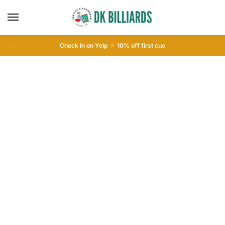
Check In on Yelp
10
% off first cue