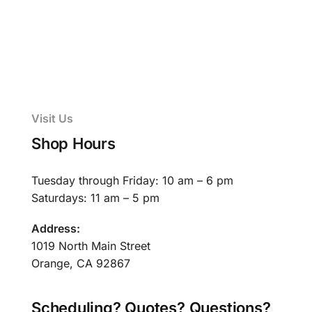
Visit Us
Shop Hours
Tuesday through Friday: 10 am – 6 pm
Saturdays: 11 am – 5 pm
Address:
1019 North Main Street
Orange, CA 92867
Scheduling? Quotes? Questions?