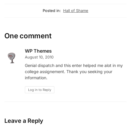
Posted in:
Hall of Shame
One comment
WP Themes
August 10, 2010
Genial dispatch and this enter helped me alot in my
college assignement. Thank you seeking your
information.
Log in to Reply
Leave a Reply