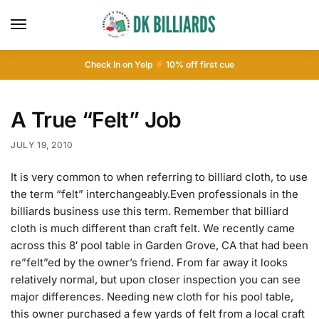
Check In on Yelp
10
% off first cue
A True “Felt” Job
JULY 19, 2010
It is very common to when referring to billiard cloth, to use
the term “felt” interchangeably.Even professionals in the
billiards business use this term. Remember that billiard
cloth is much different than craft felt. We recently came
across this 8′ pool table in Garden Grove, CA that had been
re”felt”ed by the owner’s friend. From far away it looks
relatively normal, but upon closer inspection you can see
major differences. Needing new cloth for his pool table,
this owner purchased a few yards of felt from a local craft