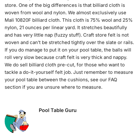
store. One of the big differences is that billiard cloth is
woven from wool and nylon. We almost exclusively use
Mali 10820F billiard cloth. This cloth is 75% wool and 25%
nylon, 21 ounces per linear yard. It stretches beautifully
and has very little nap (fuzzy stuff). Craft store felt is not
woven and can’t be stretched tightly over the slate or rails.
If you do manage to put it on your pool table, the balls will
roll very slow because craft felt is very thick and nappy.
We do sell billiard cloth pre-cut, for those who want to
tackle a do-it-yourself felt job. Just remember to measure
your pool table between the cushions, see our FAQ
section if you are unsure where to measure.
Pool Table Guru