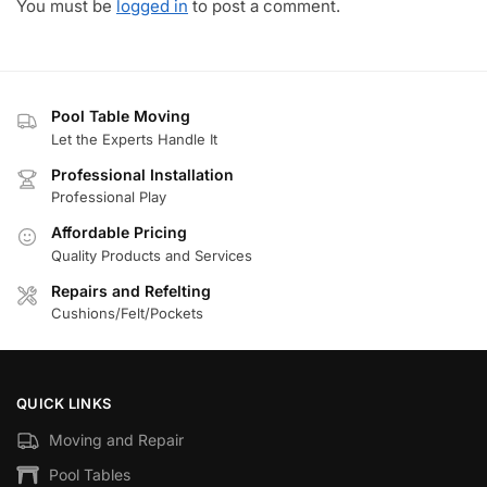
You must be
logged in
to post a comment.
Pool Table Moving
Let the Experts Handle It
Professional Installation
Professional Play
Affordable Pricing
Quality Products and Services
Repairs and Refelting
Cushions/Felt/Pockets
QUICK LINKS
Moving and Repair
Pool Tables