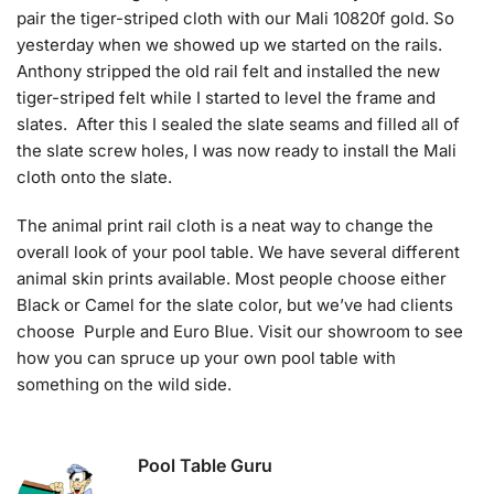
pair the tiger-striped cloth with our Mali 10820f gold. So
yesterday when we showed up we started on the rails.
Anthony stripped the old rail felt and installed the new
tiger-striped felt while I started to level the frame and
slates. After this I sealed the slate seams and filled all of
the slate screw holes, I was now ready to install the Mali
cloth onto the slate.
The animal print rail cloth is a neat way to change the
overall look of your pool table. We have several different
animal skin prints available. Most people choose either
Black or Camel for the slate color, but we’ve had clients
choose Purple and Euro Blue. Visit our showroom to see
how you can spruce up your own pool table with
something on the wild side.
Pool Table Guru