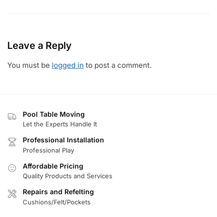
Leave a Reply
You must be
logged in
to post a comment.
Pool Table Moving
Let the Experts Handle It
Professional Installation
Professional Play
Affordable Pricing
Quality Products and Services
Repairs and Refelting
Cushions/Felt/Pockets