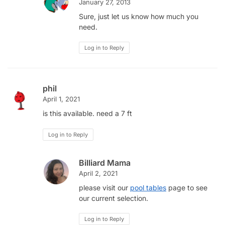
January 27, 2013
Sure, just let us know how much you
need.
Log in to Reply
phil
April 1, 2021
is this available. need a 7 ft
Log in to Reply
Billiard Mama
April 2, 2021
please visit our
pool tables
page to see
our current selection.
Log in to Reply