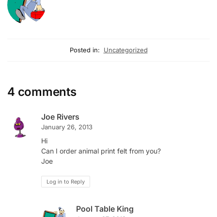
Posted in:
Uncategorized
4 comments
Joe Rivers
January 26, 2013
Hi
Can I order animal print felt from you?
Joe
Log in to Reply
Pool Table King