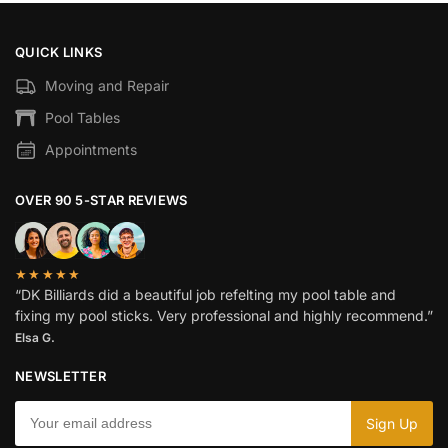
QUICK LINKS
Moving and Repair
Pool Tables
Appointments
OVER 90 5-STAR REVIEWS
★★★★★
“DK Billiards did a beautiful job refelting my pool table and
fixing my pool sticks. Very professional and highly recommend.”
Elsa G.
NEWSLETTER