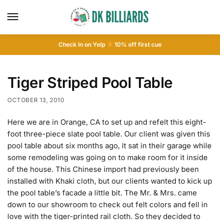
Check In on Yelp
10
% off first cue
Tiger Striped Pool Table
OCTOBER 13, 2010
Here we are in Orange, CA to set up and refelt this eight-
foot three-piece slate pool table. Our client was given this
pool table about six months ago, it sat in their garage while
some remodeling was going on to make room for it inside
of the house. This Chinese import had previously been
installed with Khaki cloth, but our clients wanted to kick up
the pool table’s facade a little bit. The Mr. & Mrs. came
down to our showroom to check out felt colors and fell in
love with the tiger-printed rail cloth. So they decided to