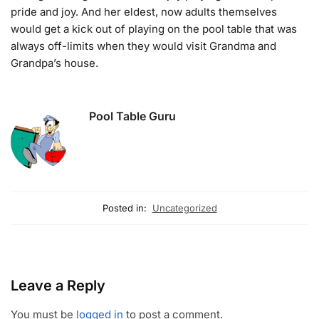
pride and joy. And her eldest, now adults themselves
would get a kick out of playing on the pool table that was
always off-limits when they would visit Grandma and
Grandpa’s house.
Pool Table Guru
Posted in:
Uncategorized
Leave a Reply
You must be
logged in
to post a comment.