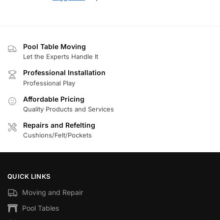
Pool Table Moving
Let the Experts Handle It
Professional Installation
Professional Play
Affordable Pricing
Quality Products and Services
Repairs and Refelting
Cushions/Felt/Pockets
QUICK LINKS
Moving and Repair
Pool Tables