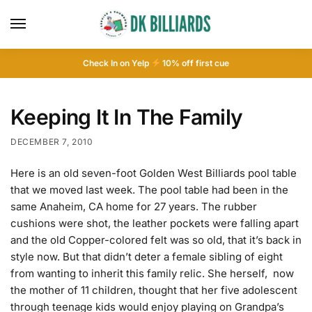
Check In on Yelp
10
% off first cue
Keeping It In The Family
DECEMBER 7, 2010
Here is an old seven-foot Golden West Billiards pool table
that we moved last week. The pool table had been in the
same Anaheim, CA home for 27 years. The rubber
cushions were shot, the leather pockets were falling apart
and the old Copper-colored felt was so old, that it’s back in
style now. But that didn’t deter a female sibling of eight
from wanting to inherit this family relic. She herself, now
the mother of 11 children, thought that her five adolescent
through teenage kids would enjoy playing on Grandpa’s