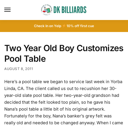
Check In on Yelp
10
% off first cue
Two Year Old Boy Customizes
Pool Table
AUGUST 8, 2011
Here’s a pool table we began to service last week in Yorba
Linda, CA. The client called us out to recushion her 30-
year-old slate pool table. Her two-year-old grandson had
decided that the felt looked too plain, so he gave his
Nana’s pool table a little bit of his original artwork.
Fortunately for the boy, Nana’s banker’s grey felt was
really old and needed to be changed anyway. When I came