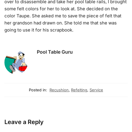
over to disassemble and take her pool table rails, I brought
some felt colors for her to look at. She decided on the
color Taupe. She asked me to save the piece of felt that
her grandson had drawn on. She told me that she was
going to use it for his scrapbook.
Pool Table Guru
Posted in:
Recushion
,
Refelting
,
Service
Leave a Reply