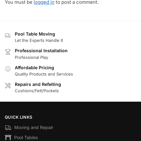
You must be
logged in
to post a comment.
Pool Table Moving
Let the Experts Handle It
Professional Installation
Professional Play
Affordable Pricing
Quality Products and Services
Repairs and Refelting
Cushions/Felt/Pockets
QUICK LINKS
Moving and Repair
Pool Tables