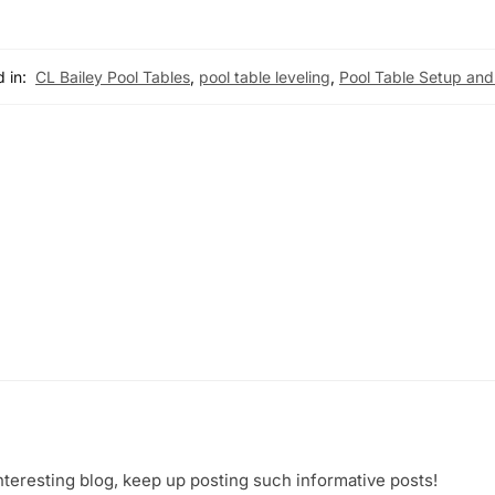
 in:
CL Bailey Pool Tables
,
pool table leveling
,
Pool Table Setup and
nteresting blog, keep up posting such informative posts!