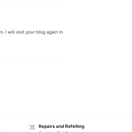
 I will visit your blog again in
Repairs and Refelting