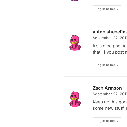
Log in to Reply
anton shenefie
September 22, 201
It’s a nice pool 
that! If you post 
Log in to Reply
Zach Armson
September 22, 201
Keep up this goo
some new stuff, I’
Log in to Reply