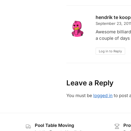
hendrik te koop
September 23, 201
Awesome billiards
a couple of days
Log in to Reply
Leave a Reply
You must be
logged in
to post 
Pool Table Moving
Pro