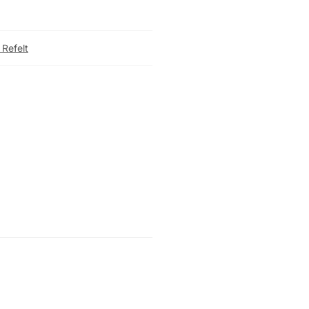
 Refelt