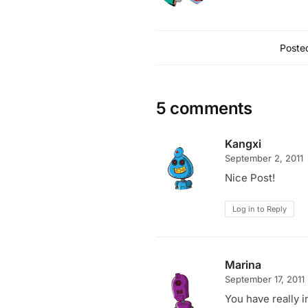
Posted
5 comments
Kangxi
September 2, 2011
Nice Post!
Log in to Reply
Marina
September 17, 2011
You have really i