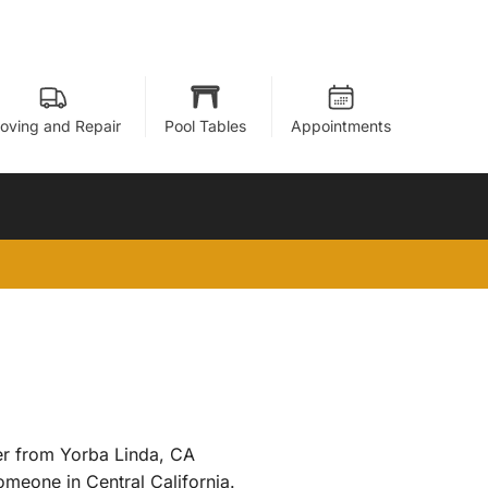
oving and Repair
Pool Tables
Appointments
ner from Yorba Linda, CA
omeone in Central California.