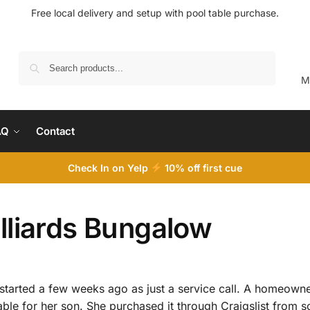
Free local delivery and setup with pool table purchase.
Search
M
AQ
Contact
Check In on Yelp
10
% off first cue
lliards Bungalow
at started a few weeks ago as just a service call. A homeow
ble for her son. She purchased it through Craigslist from s