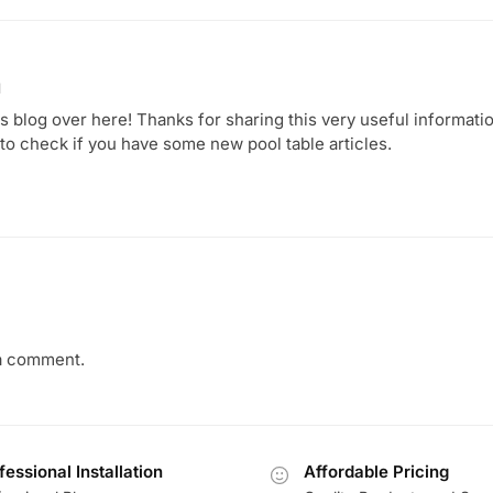
1
 blog over here! Thanks for sharing this very useful information.
 to check if you have some new pool table articles.
a comment.
fessional Installation
Affordable Pricing