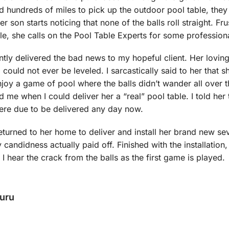
ed hundreds of miles to pick up the outdoor pool table, they 
son starts noticing that none of the balls roll straight. Fru
ble, she calls on the Pool Table Experts for some professiona
ntly delivered the bad news to my hopeful client. Her loving
 could not ever be leveled. I sarcastically said to her that 
enjoy a game of pool where the balls didn’t wander all over
 me when I could deliver her a “real” pool table. I told her
were due to be delivered any day now.
turned to her home to deliver and install her brand new sev
 candidness actually paid off. Finished with the installation
 hear the crack from the balls as the first game is played.
Guru