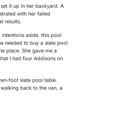
set it up in her backyard. A
strated with her failed
l results.
 intentions aside, this pool
she needed to buy a slate pool
 the place. She gave me a
 that I had four Addisons on
en-foot slate pool table.
, walking back to the van, a