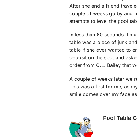
After she and a friend travel
couple of weeks go by and her 
attempts to level the pool ta
In less than 60 seconds, I blu
table was a piece of junk and
table if she ever wanted to 
deposit on the spot and asked
order from C.L. Bailey that 
A couple of weeks later we re
This was a first for me, as my
smile comes over my face as I
Pool Table 