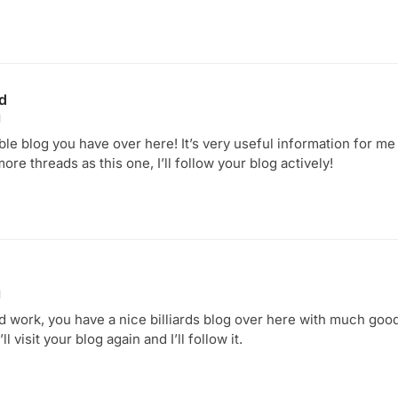
ld
1
table blog you have over here! It’s very useful information for me
more threads as this one, I’ll follow your blog actively!
1
d work, you have a nice billiards blog over here with much go
ll visit your blog again and I’ll follow it.