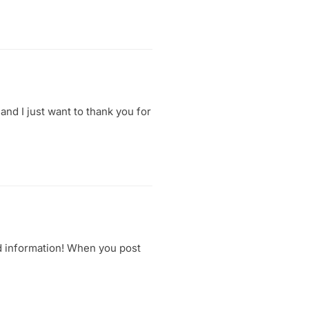
 and I just want to thank you for
od information! When you post