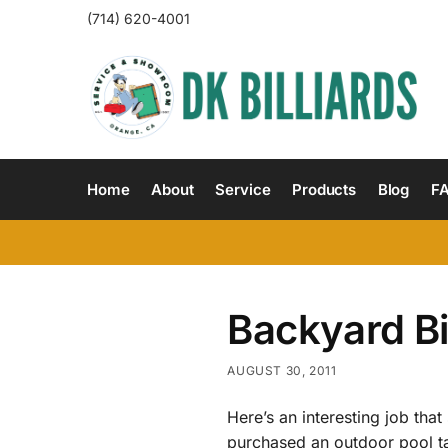
(714) 620-4001
Home
About
Service
Products
Blog
F
Backyard Bi
AUGUST 30, 2011
Here’s an interesting job th
purchased an outdoor pool ta