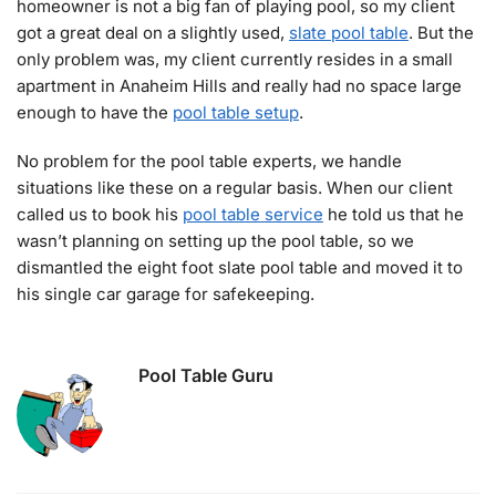
homeowner is not a big fan of playing pool, so my client
got a great deal on a slightly used,
slate pool table
. But the
only problem was, my client currently resides in a small
apartment in Anaheim Hills and really had no space large
enough to have the
pool table setup
.
No problem for the pool table experts, we handle
situations like these on a regular basis. When our client
called us to book his
pool table service
he told us that he
wasn’t planning on setting up the pool table, so we
dismantled the eight foot slate pool table and moved it to
his single car garage for safekeeping.
Pool Table Guru