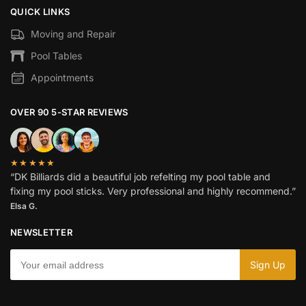
QUICK LINKS
Moving and Repair
Pool Tables
Appointments
OVER 90 5-STAR REVIEWS
★★★★★
“DK Billiards did a beautiful job refelting my pool table and
fixing my pool sticks. Very professional and highly recommend.”
Elsa G.
NEWSLETTER