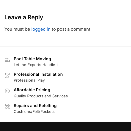
Leave a Reply
You must be
logged in
to post a comment.
Pool Table Moving
Let the Experts Handle It
Professional Installation
Professional Play
Affordable Pricing
Quality Products and Services
Repairs and Refelting
Cushions/Felt/Pockets