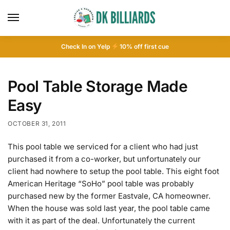
Check In on Yelp
10
% off first cue
Pool Table Storage Made
Easy
OCTOBER 31, 2011
This pool table we serviced for a client who had just
purchased it from a co-worker, but unfortunately our
client had nowhere to setup the pool table. This eight foot
American Heritage “SoHo” pool table was probably
purchased new by the former Eastvale, CA homeowner.
When the house was sold last year, the pool table came
with it as part of the deal. Unfortunately the current