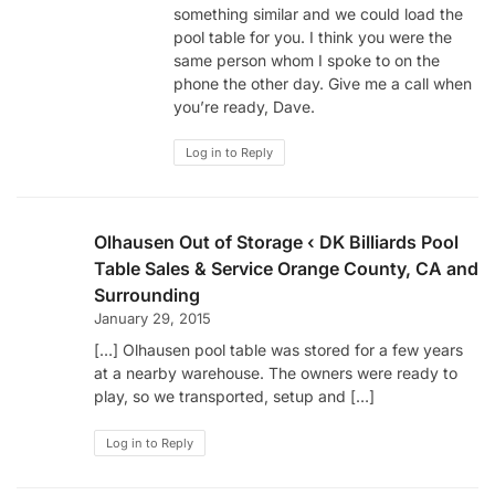
something similar and we could load the
pool table for you. I think you were the
same person whom I spoke to on the
phone the other day. Give me a call when
you’re ready, Dave.
Log in to Reply
Olhausen Out of Storage ‹ DK Billiards Pool
Table Sales & Service Orange County, CA and
Surrounding
January 29, 2015
[…] Olhausen pool table was stored for a few years
at a nearby warehouse. The owners were ready to
play, so we transported, setup and […]
Log in to Reply