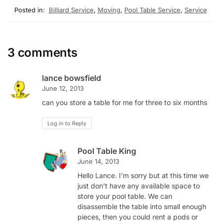
Posted in:
Billiard Service
,
Moving
,
Pool Table Service
,
Service
3 comments
lance bowsfield
June 12, 2013
can you store a table for me for three to six months
Log in to Reply
Pool Table King
June 14, 2013
Hello Lance. I’m sorry but at this time we
just don’t have any available space to
store your pool table. We can
disassemble the table into small enough
pieces, then you could rent a pods or