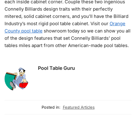
each inside cabinet corner. Couple these two ingenious
Connelly Billiards design traits with their perfectly
mitered, solid cabinet corners, and you’ll have the Billiard
Industry’s most rigid pool table cabinet. Visit our
Orange
County pool table
showroom today so we can show you all
of the design features that set Connelly Billiards’ pool
tables miles apart from other American-made pool tables.
Pool Table Guru
Posted in:
Featured Articles