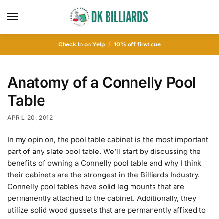
Check In on Yelp
10
% off first cue
Anatomy of a Connelly Pool
Table
APRIL 20, 2012
In my opinion, the pool table cabinet is the most important
part of any slate pool table. We’ll start by discussing the
benefits of owning a Connelly pool table and why I think
their cabinets are the strongest in the Billiards Industry.
Connelly pool tables have solid leg mounts that are
permanently attached to the cabinet. Additionally, they
utilize solid wood gussets that are permanently affixed to