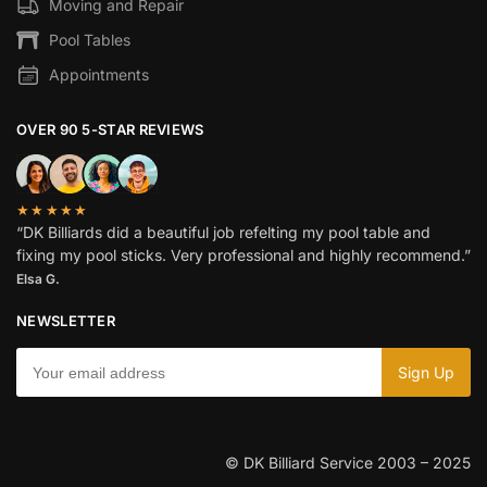
Moving and Repair
Pool Tables
Appointments
OVER 90 5-STAR REVIEWS
★★★★★
“DK Billiards did a beautiful job refelting my pool table and
fixing my pool sticks. Very professional and highly recommend.”
Elsa G.
NEWSLETTER
© DK Billiard Service 2003 – 2025