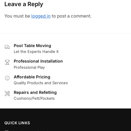
Leave a Reply
You must be
logged in
to post a comment.
Pool Table Moving
Let the Experts Handle It
Professional Installation
Professional Play
Affordable Pricing
Quality Products and Services
Repairs and Refelting
Cushions/Felt/Pockets
QUICK LINKS