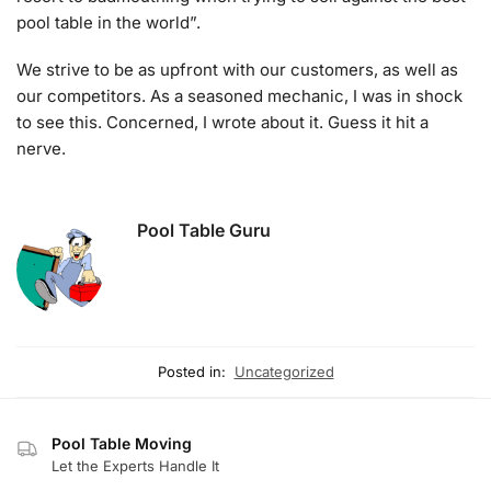
pool table in the world”.
We strive to be as upfront with our customers, as well as
our competitors. As a seasoned mechanic, I was in shock
to see this. Concerned, I wrote about it. Guess it hit a
nerve.
Pool Table Guru
Posted in:
Uncategorized
Pool Table Moving
Let the Experts Handle It