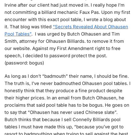
Irvine after our client had just moved in. I really hope I’m
not committing a billiard mechanic Faux Pas. Upon my first
encounter with this exact pool table, I wrote a blog about
it. That blog was titled
“Secrets Revealed About Olhausen
Pool Tables”
. I was urged by Butch Olhausen and Tim
Smith, attorney for Olhausen Billiards. to remove it from
our website. Against my First Amendment right to free
speech, I decided to password protect the post.
(password: bogus)
As long as I don’t “badmouth” their name, I should be fine.
The truth is, I’ve never badmouthed Olhausen pool tables. I
honestly think that they produce a fine product despite
their higher prices. In an email from Butch Olhausen, he
proclaims that said pool table has to be bogus. He goes on
to say that “Olhausen has never used Chinese slate”.
Butch thinks that because I sell Connelly Billiards pool
tables I must have made this up, “because you’ve got to
resort to badmouthing when trying to sell against the best