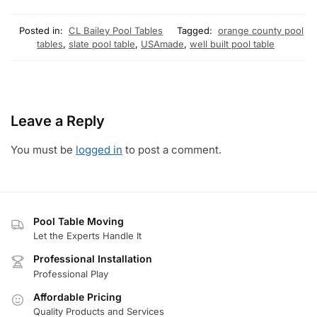
Posted in:
CL Bailey Pool Tables
Tagged:
orange county pool
tables
,
slate pool table
,
USAmade
,
well built pool table
Leave a Reply
You must be
logged in
to post a comment.
Pool Table Moving
Let the Experts Handle It
Professional Installation
Professional Play
Affordable Pricing
Quality Products and Services