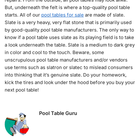
But, underneath the felt is where a top-quality pool table
starts. All of our
pool tables for sale
are made of slate.
Slate is a very heavy, very flat stone that is primarily used
by good-quality pool table manufacturers. The only way to
know if a pool table uses slate as its playing field is to take
a look underneath the table. Slate is a medium to dark grey
in color and cool to the touch. Beware, some
unscrupulous pool table manufacturers and/or vendors
use terms such as slatron or slatec to mislead consumers
into thinking that it’s genuine slate. Do your homework,
kick the tires and look under the hood before you buy your
next pool table!
Pool Table Guru