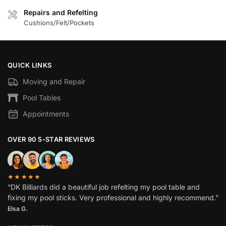
Repairs and Refelting
Cushions/Felt/Pockets
QUICK LINKS
Moving and Repair
Pool Tables
Appointments
OVER 90 5-STAR REVIEWS
★★★★★
“DK Billiards did a beautiful job refelting my pool table and
fixing my pool sticks. Very professional and highly recommend.”
Elsa G.