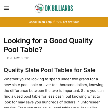
Check In on Yelp
10
% off first cue
Looking for a Good Quality
Pool Table?
FEBRUARY 8, 2013
Quality Slate Pool Tables for Sale
Whether you’re looking to spend under two grand for a
new slate pool table or over ten thousand dollars, knowing
the difference between the two is important. Sure you can
find a used pool table for less cash, but knowing what to
look for may save you hundreds of dollars in unforeseen
repairs. From the outside, all pool tables may look alike.