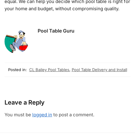
equal. We can help you decide which pool table is right for
your home and budget, without compromising quality.
Pool Table Guru
Posted in:
CL Bailey Pool Tables
,
Pool Table Delivery and Install
Leave a Reply
You must be
logged in
to post a comment.