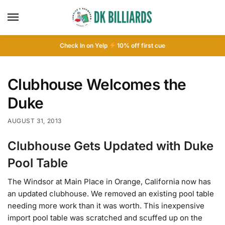
Check In on Yelp
10
% off first cue
Clubhouse Welcomes the
Duke
AUGUST 31, 2013
Clubhouse Gets Updated with Duke
Pool Table
The Windsor at Main Place in Orange, California now has
an updated clubhouse. We removed an existing pool table
needing more work than it was worth. This inexpensive
import pool table was scratched and scuffed up on the