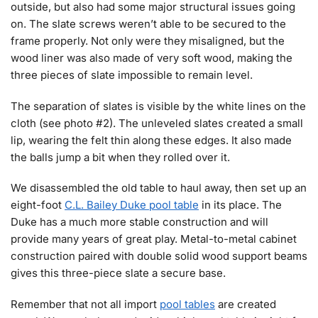
outside, but also had some major structural issues going
on. The slate screws weren’t able to be secured to the
frame properly. Not only were they misaligned, but the
wood liner was also made of very soft wood, making the
three pieces of slate impossible to remain level.
The separation of slates is visible by the white lines on the
cloth (see photo #2). The unleveled slates created a small
lip, wearing the felt thin along these edges. It also made
the balls jump a bit when they rolled over it.
We disassembled the old table to haul away, then set up an
eight-foot
C.L. Bailey Duke pool table
in its place. The
Duke has a much more stable construction and will
provide many years of great play. Metal-to-metal cabinet
construction paired with double solid wood support beams
gives this three-piece slate a secure base.
Remember that not all import
pool tables
are created