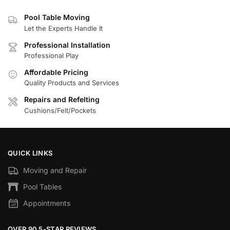
Pool Table Moving
Let the Experts Handle It
Professional Installation
Professional Play
Affordable Pricing
Quality Products and Services
Repairs and Refelting
Cushions/Felt/Pockets
QUICK LINKS
Moving and Repair
Pool Tables
Appointments
OVER 90 5-STAR REVIEWS