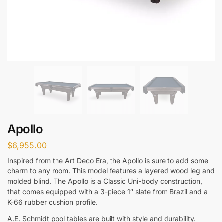
Apollo
$
6,955.00
Inspired from the Art Deco Era, the Apollo is sure to add some
charm to any room. This model features a layered wood leg and
molded blind. The Apollo is a Classic Uni-body construction,
that comes equipped with a 3-piece 1″ slate from Brazil and a
K-66 rubber cushion profile.
A.E. Schmidt pool tables are built with style and durability.