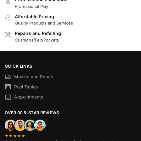
Professional Play
Affordable Pricing
Quality Products and Services
Repairs and Refelting
Cushions/Felt/Pockets
QUICK LINKS
Moving and Repair
Pool Tables
Appointments
OVER 90 5-STAR REVIEWS
★★★★★