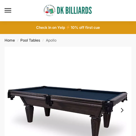
Check In on Yelp
10
% off first cue
Home
Pool Tables
Apollo
/
/