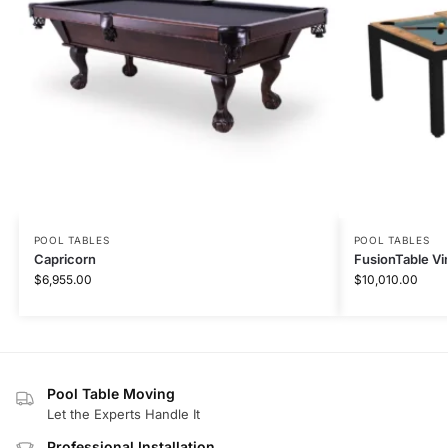
POOL TABLES
POOL TABLES
Capricorn
FusionTable Vi
$
6,955.00
$
10,010.00
Pool Table Moving
Let the Experts Handle It
Professional Installation