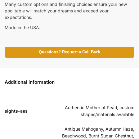
Many custom options and finishing choices ensure your new
pool table will match your dreams and exceed your
expectations.
Made in the USA.
Questions? Request a Call Back
Additional information
Authentic Mother of Pearl, custom
sights-aes
shapes/materials available
Antique Mahogany, Autumn Haze,
Beachwood, Burnt Sugar, Chestnut,