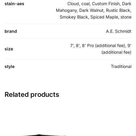
stain-aes
Cloud, coal, Custom Finish, Dark
Mahogany, Dark Walnut, Rustic Black,
Smokey Black, Spiced Maple, stone
brand
A.E. Schmidt
7', 8', 8' Pro (additional fee), 9'
size
(additional fee)
style
Traditional
Related products