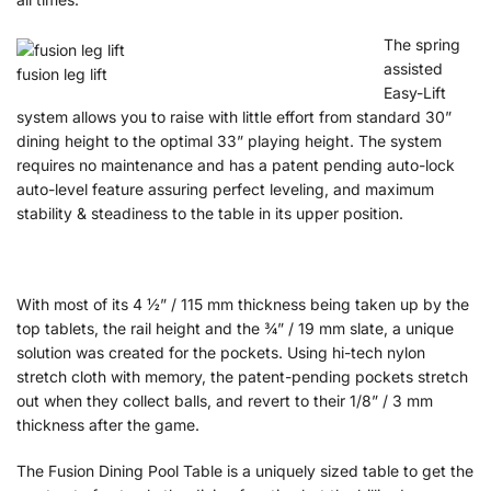
The spring
assisted
fusion leg lift
Easy-Lift
system allows you to raise with little effort from standard 30”
dining height to the optimal 33” playing height. The system
requires no maintenance and has a patent pending auto-lock
auto-level feature assuring perfect leveling, and maximum
stability & steadiness to the table in its upper position.
With most of its 4 ½” / 115 mm thickness being taken up by the
top tablets, the rail height and the ¾” / 19 mm slate, a unique
solution was created for the pockets. Using hi-tech nylon
stretch cloth with memory, the patent-pending pockets stretch
out when they collect balls, and revert to their 1/8” / 3 mm
thickness after the game.
The Fusion Dining Pool Table is a uniquely sized table to get the