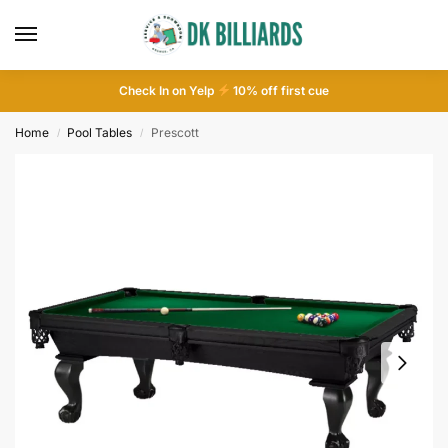
Check In on Yelp
10
% off first cue
Home
Pool Tables
Prescott
/
/