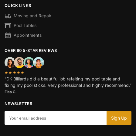
QUICK LINKS
Moving and Repair
Pool Tables
Appointments
OVER 90 5-STAR REVIEWS
★★★★★
“DK Billiards did a beautiful job refelting my pool table and
fixing my pool sticks. Very professional and highly recommend.”
Elsa G.
NEWSLETTER