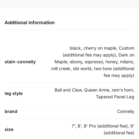
Additional information
black, cherry on maple, Custom
(additional fee may apply), Dark on
stain-connelly
Maple, ebony, espresso, honey, milano,
mill creek, old world, two tone (additional
fee may apply)
Ball and Claw, Queen Anne, ram's horn,
leg style
Tapered Panel Leg
brand
Connelly
7', 8', 8' Pro (additional fee), 9'
size
(additional fee)