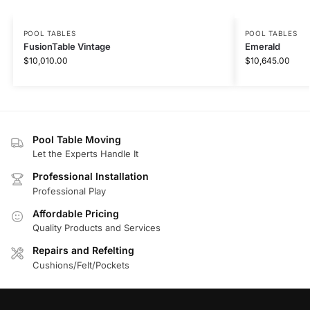
POOL TABLES
POOL TABLES
FusionTable Vintage
Emerald
$
10,010.00
$
10,645.00
Pool Table Moving
Let the Experts Handle It
Professional Installation
Professional Play
Affordable Pricing
Quality Products and Services
Repairs and Refelting
Cushions/Felt/Pockets