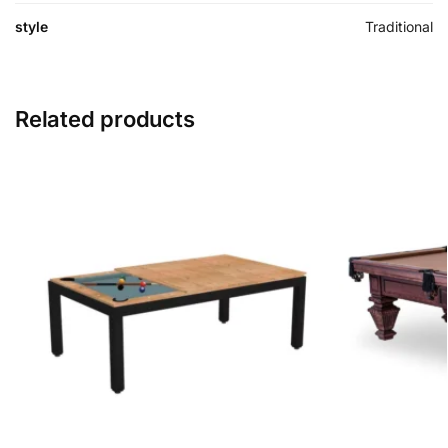
style
Traditional
Related products