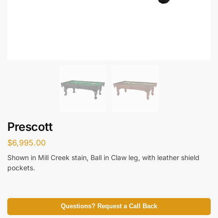
Prescott
$
6,995.00
Shown in Mill Creek stain, Ball in Claw leg, with leather shield
pockets.
Questions? Request a Call Back