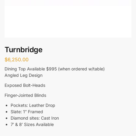
Turnbridge
$
6,250.00
Dining Top Available $995 (when ordered w/table)
Angled Leg Design
Exposed Bolt-Heads
Finger-Jointed Blinds
Pockets: Leather Drop
Slate: 1″ Framed
Diamond sites: Cast Iron
7′ & 8′ Sizes Available