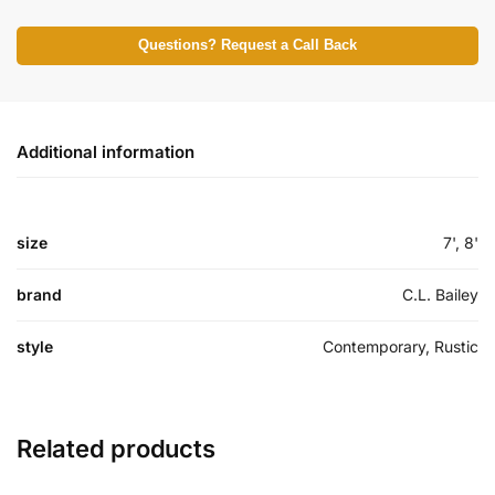
Questions? Request a Call Back
Additional information
size
7', 8'
brand
C.L. Bailey
style
Contemporary, Rustic
Related products