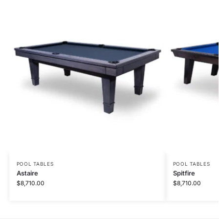
POOL TABLES
POOL TABLES
Astaire
Spitfire
$
8,710.00
$
8,710.00