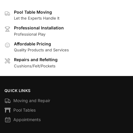
Pool Table Moving
Let the Experts Handle It
Professional Installation
Professional Play
Affordable Pricing
Quality Products and Services
Repairs and Refelting
Cushions/Felt/Pockets
QUICK LINKS
Moving and Repair
Pool Tables
Appointments