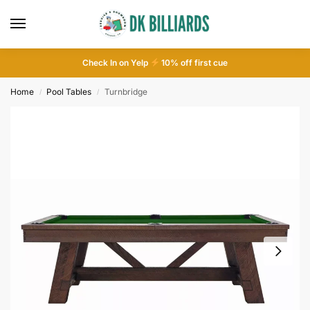
Check In on Yelp
10
% off first cue
Home
Pool Tables
Turnbridge
/
/