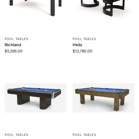
POOL TABLES
POOL TABLES
Richland
Helix
$
5,595.00
$
13,780.00
POOL TABLES
POOL TABLES