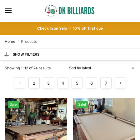
Check In on Yelp
10
% off first cue
Home
Products
/
SHOW FILTERS
Showing 1–12 of 74 results
1
2
3
4
5
6
7
Sale!
Sale!