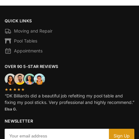
QUICK LINKS
Moving and Repair
Pool Tables
Appointments
OVER 90 5-STAR REVIEWS
★★★★★
“DK Billiards did a beautiful job refelting my pool table and
fixing my pool sticks. Very professional and highly recommend.”
Elsa G.
NEWSLETTER