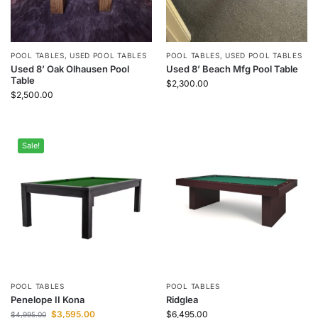
POOL TABLES
,
USED POOL TABLES
POOL TABLES
,
USED POOL TABLES
Used 8’ Oak Olhausen Pool
Used 8’ Beach Mfg Pool Table
Table
$
2,300.00
$
2,500.00
Sale!
POOL TABLES
POOL TABLES
Penelope II Kona
Ridglea
$
3,595.00
$
6,495.00
$
4,995.00