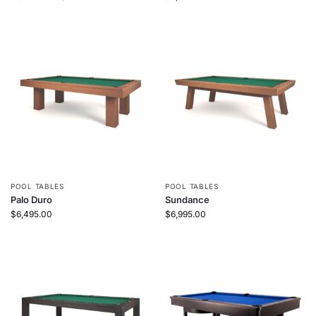
POOL TABLES
POOL TABLES
Palo Duro
Sundance
$
6,495.00
$
6,995.00