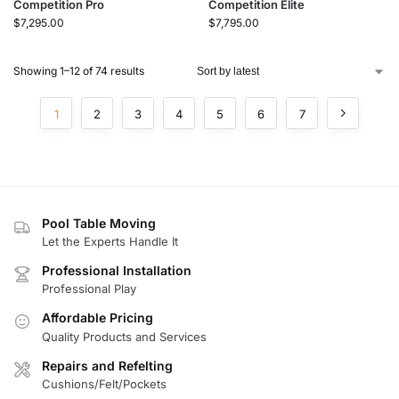
Competition Pro
Competition Elite
$
7,295.00
$
7,795.00
Showing 1–12 of 74 results
1
2
3
4
5
6
7
Pool Table Moving
Let the Experts Handle It
Professional Installation
Professional Play
Affordable Pricing
Quality Products and Services
Repairs and Refelting
Cushions/Felt/Pockets