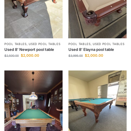
POOL TABLES
,
USED POOL TABLES
POOL TABLES
,
USED POOL TABLES
Used 8’ Newport pool table
Used 8’ Elayna pool table
$
2,000.00
$
2,000.00
$
2,500.00
$
3,995.00