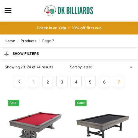
Check In on Yelp
10
% off first cue
Home
Products
Page 7
/
/
SHOW FILTERS
Showing 73–74 of 74 results
1
2
3
4
5
6
7
Sale!
Sale!