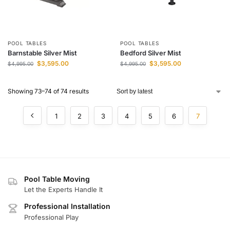
POOL TABLES
POOL TABLES
Barnstable Silver Mist
Bedford Silver Mist
$
3,595.00
$
3,595.00
$
4,995.00
$
4,995.00
Showing 73–74 of 74 results
1
2
3
4
5
6
7
Pool Table Moving
Let the Experts Handle It
Professional Installation
Professional Play