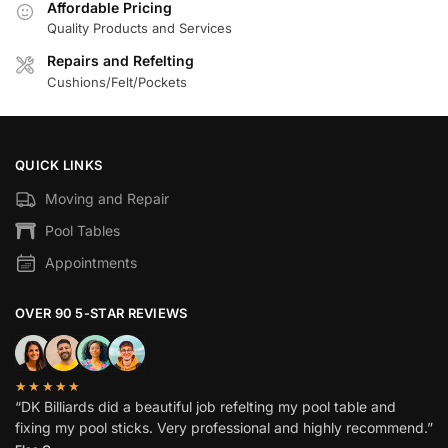
Affordable Pricing
Quality Products and Services
Repairs and Refelting
Cushions/Felt/Pockets
QUICK LINKS
Moving and Repair
Pool Tables
Appointments
OVER 90 5-STAR REVIEWS
★★★★★
“DK Billiards did a beautiful job refelting my pool table and
fixing my pool sticks. Very professional and highly recommend.”