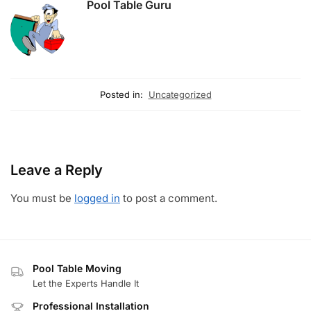
Pool Table Guru
Posted in:
Uncategorized
Leave a Reply
You must be
logged in
to post a comment.
Pool Table Moving
Let the Experts Handle It
Professional Installation