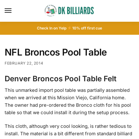
Check In on Yelp
10
% off first cue
NFL Broncos Pool Table
FEBRUARY 22, 2014
Denver Broncos Pool Table Felt
This unmarked import pool table was partially assembled
when we arrived at this Mission Viejo, California home.
The owner had pre-ordered the Bronco cloth for his pool
table so that we could install it during the setup process.
This cloth, although very cool looking, is rather tedious to
install. The material is a bit different from standard billiard