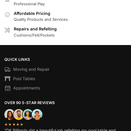
Professional Play
Affordable Pricing
Quality Products and Services
Repairs and Refelting
Cushions/Felt/Pockets
QUICK LINKS
Moving and Repair
Pool Tables
Appointments
OVER 90 5-STAR REVIEWS
★★★★★
“DK Billiards did a beautiful job refelting my pool table and