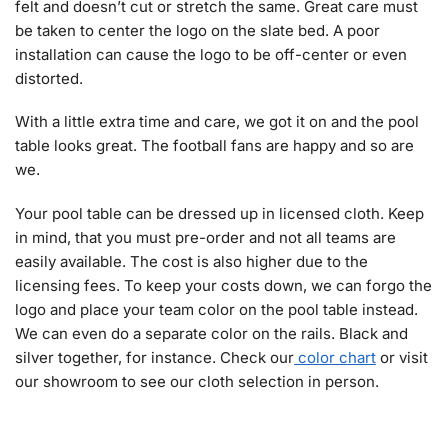
felt and doesn’t cut or stretch the same. Great care must
be taken to center the logo on the slate bed. A poor
installation can cause the logo to be off-center or even
distorted.
With a little extra time and care, we got it on and the pool
table looks great. The football fans are happy and so are
we.
Your pool table can be dressed up in licensed cloth. Keep
in mind, that you must pre-order and not all teams are
easily available. The cost is also higher due to the
licensing fees. To keep your costs down, we can forgo the
logo and place your team color on the pool table instead.
We can even do a separate color on the rails. Black and
silver together, for instance. Check our
color chart
or visit
our showroom to see our cloth selection in person.