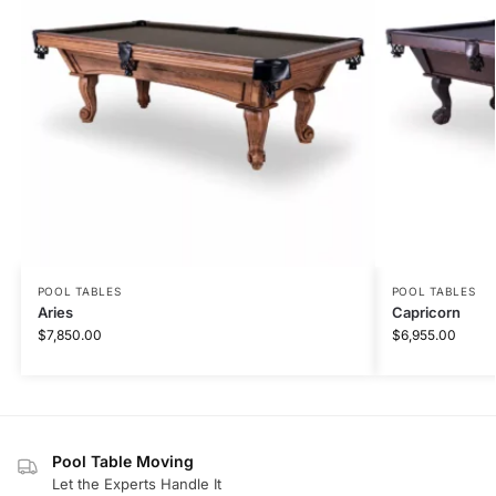
POOL TABLES
POOL TABLES
Aries
Capricorn
$
7,850.00
$
6,955.00
Pool Table Moving
Let the Experts Handle It