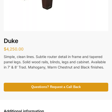
Duke
$
4,250.00
Simple, clean lines. Subtle router detail in frame and tapered
panel legs. Solid wood rails, blinds, legs and cabinet. Available
in 7′ & 8′ Trad. Mahogany, Warm Chestnut and Black finishes.
Questions? Request a Call Back
Additional information