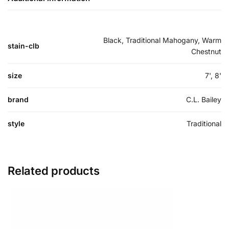
Black, Traditional Mahogany, Warm
stain-clb
Chestnut
size
7', 8'
brand
C.L. Bailey
style
Traditional
Related products