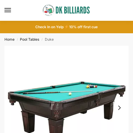
Check In on Yelp
10
% off first cue
Home
Pool Tables
Duke
/
/