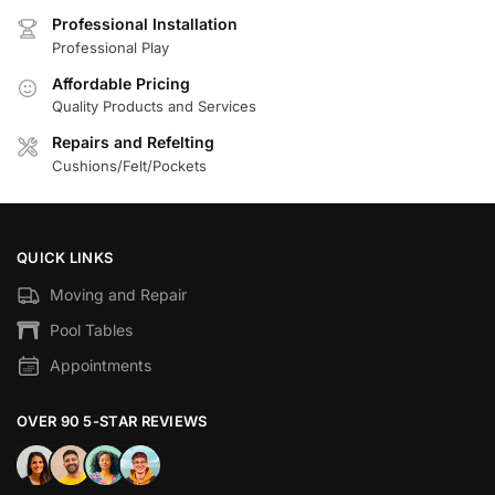
Professional Installation
Professional Play
Affordable Pricing
Quality Products and Services
Repairs and Refelting
Cushions/Felt/Pockets
QUICK LINKS
Moving and Repair
Pool Tables
Appointments
OVER 90 5-STAR REVIEWS