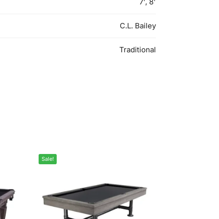
7', 8'
C.L. Bailey
Traditional
Sale!