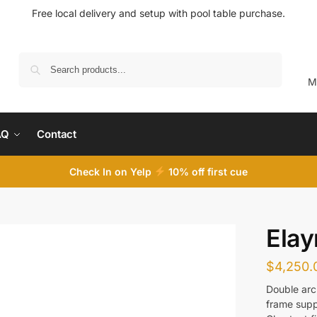
Free local delivery and setup with pool table purchase.
Search
M
AQ
Contact
Check In on Yelp
10
% off first cue
Elay
$
4,250.
Double arc
frame supp