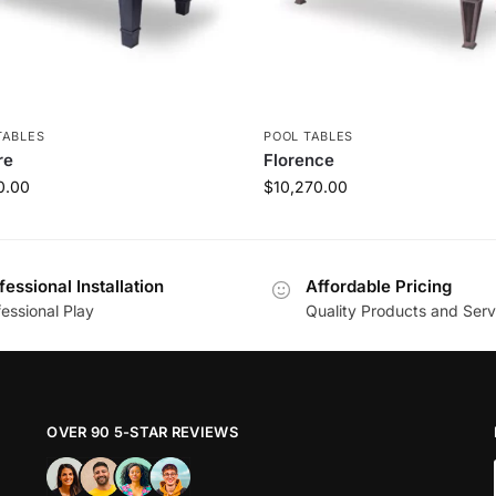
TABLES
POOL TABLES
re
Florence
0.00
$
10,270.00
fessional Installation
Affordable Pricing
essional Play
Quality Products and Serv
OVER 90 5-STAR REVIEWS