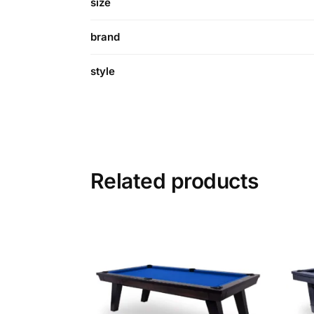
size
brand
style
Related products