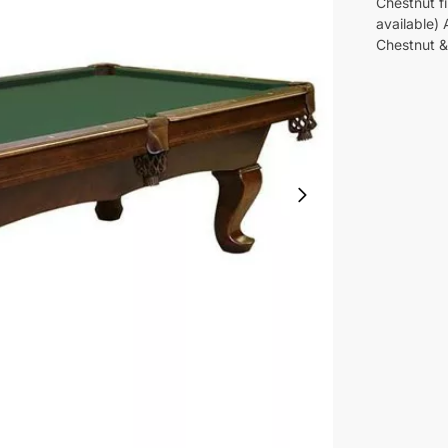
Chestnut fi
available)
Chestnut & 