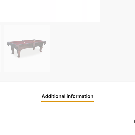
Additional information