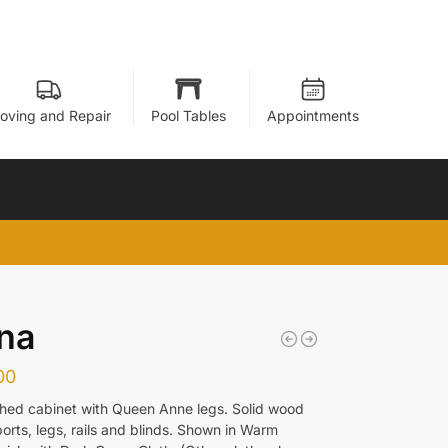
oving and Repair
Pool Tables
Appointments
na
00
hed cabinet with Queen Anne legs. Solid wood
orts, legs, rails and blinds. Shown in Warm