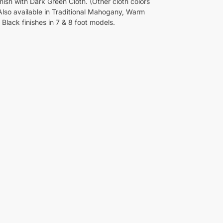
nish with Dark Green Cloth. (Other cloth colors
 Also available in Traditional Mahogany, Warm
Black finishes in 7 & 8 foot models.