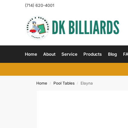
(714) 620-4001
Home
About
Service
Products
Blog
F
Home
Pool Tables
Elayna
/
/