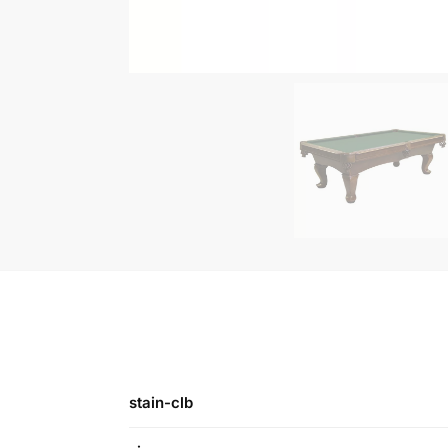
stain-clb