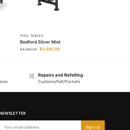
POOL TABLES
Bedford Silver Mist
$
3,595.00
$
4,995.00
Repairs and Refelting
ices
Cushions/Felt/Pockets
NEWSLETTER