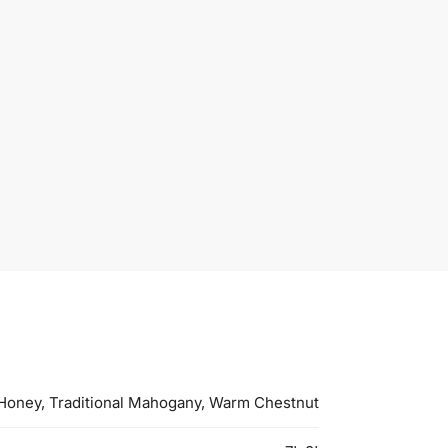
Honey, Traditional Mahogany, Warm Chestnut