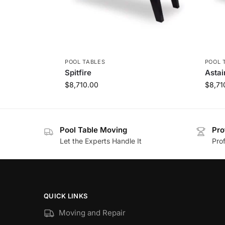
POOL TABLES
POOL 
Spitfire
Astai
$
8,710.00
$
8,71
Pool Table Moving
Pro
Let the Experts Handle It
Prof
QUICK LINKS
Moving and Repair