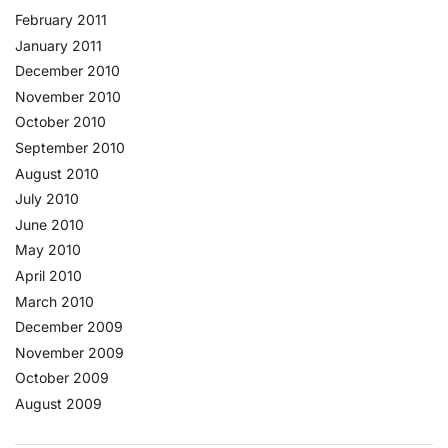
February 2011
January 2011
December 2010
November 2010
October 2010
September 2010
August 2010
July 2010
June 2010
May 2010
April 2010
March 2010
December 2009
November 2009
October 2009
August 2009