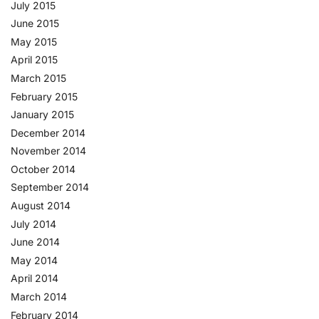
July 2015
June 2015
May 2015
April 2015
March 2015
February 2015
January 2015
December 2014
November 2014
October 2014
September 2014
August 2014
July 2014
June 2014
May 2014
April 2014
March 2014
February 2014