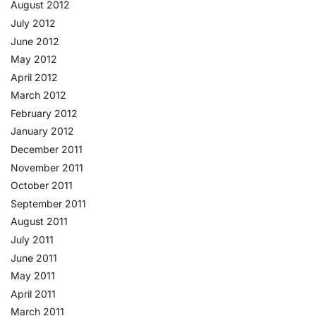
August 2012
July 2012
June 2012
May 2012
April 2012
March 2012
February 2012
January 2012
December 2011
November 2011
October 2011
September 2011
August 2011
July 2011
June 2011
May 2011
April 2011
March 2011