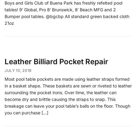
Boys and Girls Club of Buena Park has freshly refelted pool
tables! 9′ Global, Pro 8′ Brunswick, 8′ Beach MFG and 2
Bumper pool tables. @bgcbp All standard green backed cloth
21oz
Leather Billiard Pocket Repair
JULY 10, 2019
Most pool table pockets are made using leather straps formed
in a basket shape. These baskets are sewn or riveted to leather
surrounding the pocket irons. Over time, the leather can
become dry and brittle causing the straps to snap. This
breakage can leave your pool table’s balls on the floor. Though
you can purchase […]