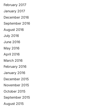
February 2017
January 2017
December 2016
September 2016
August 2016
July 2016
June 2016
May 2016
April 2016
March 2016
February 2016
January 2016
December 2015
November 2015
October 2015
September 2015
August 2015