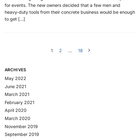
for events. The new owners decided that a few men and
heavy-duty tools from their concrete business would be enough
to get […]
1
2
…
18
ARCHIVES
May 2022
June 2021
March 2021
February 2021
April 2020
March 2020
November 2019
September 2019