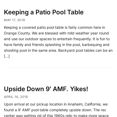
Keeping a Patio Pool Table
MAY 17, 2018
Keeping a covered patio pool table is fairly common here in
Orange County. We are blessed with mild weather year round
and use our outdoor spaces to entertain frequently. It is fun to
have family and friends splashing in the pool, barbequing and
shooting pool in the same area. Backyard pool tables can be an
[…]
Upside Down 9′ AMF. Yikes!
APRIL 14, 2018
Upon arrival at our pickup location in Anaheim, California, we
found a 9′ AMF pool table completely upside down. The rec
center was getting rid of this 1960s relic to make more space