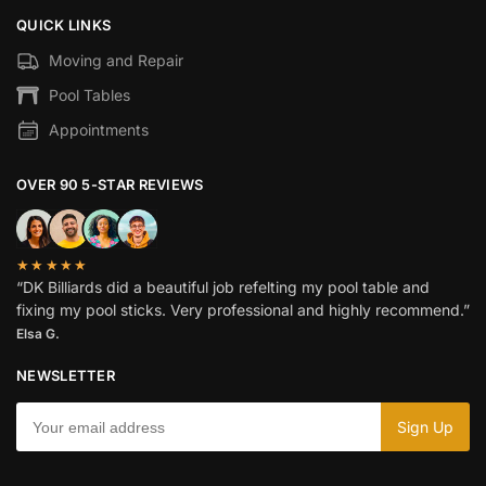
QUICK LINKS
Moving and Repair
Pool Tables
Appointments
OVER 90 5-STAR REVIEWS
★★★★★
“DK Billiards did a beautiful job refelting my pool table and
fixing my pool sticks. Very professional and highly recommend.”
Elsa G.
NEWSLETTER