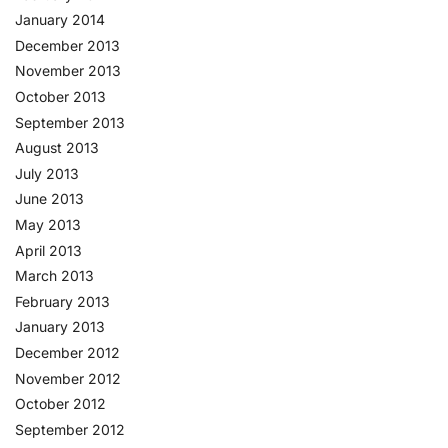
January 2014
December 2013
November 2013
October 2013
September 2013
August 2013
July 2013
June 2013
May 2013
April 2013
March 2013
February 2013
January 2013
December 2012
November 2012
October 2012
September 2012