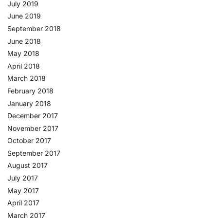
July 2019
June 2019
September 2018
June 2018
May 2018
April 2018
March 2018
February 2018
January 2018
December 2017
November 2017
October 2017
September 2017
August 2017
July 2017
May 2017
April 2017
March 2017