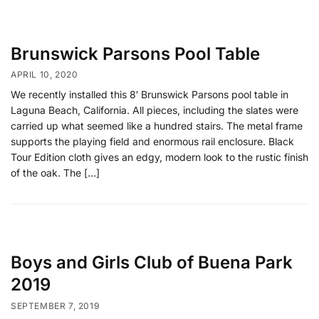
Brunswick Parsons Pool Table
APRIL 10, 2020
We recently installed this 8′ Brunswick Parsons pool table in
Laguna Beach, California. All pieces, including the slates were
carried up what seemed like a hundred stairs. The metal frame
supports the playing field and enormous rail enclosure. Black
Tour Edition cloth gives an edgy, modern look to the rustic finish
of the oak. The […]
Boys and Girls Club of Buena Park
2019
SEPTEMBER 7, 2019