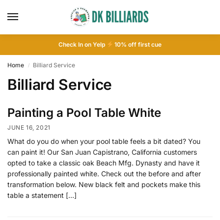
Check In on Yelp
10
% off first cue
Home
Billiard Service
/
Billiard Service
Painting a Pool Table White
JUNE 16, 2021
What do you do when your pool table feels a bit dated? You
can paint it! Our San Juan Capistrano, California customers
opted to take a classic oak Beach Mfg. Dynasty and have it
professionally painted white. Check out the before and after
transformation below. New black felt and pockets make this
table a statement […]