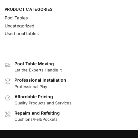
PRODUCT CATEGORIES
Pool Tables
Uncategorized
Used pool tables
Pool Table Moving
Let the Experts Handle It
Professional Installation
Professional Play
Affordable Pricing
Quality Products and Services
Repairs and Refelting
Cushions/Felt/Pockets