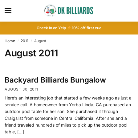
Check In on Yelp
10
% off first cue
Home
2011
August
/
/
August 2011
Backyard Billiards Bungalow
AUGUST 30, 2011
Here’s an interesting job that started a few weeks ago as just a
service call. A homeowner from Yorba Linda, CA purchased an
outdoor pool table for her son. She purchased it through
Craigslist from someone in Central California. After she and a
friend traveled hundreds of miles to pick up the outdoor pool
table, […]