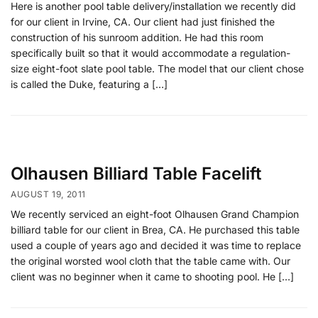
Here is another pool table delivery/installation we recently did
for our client in Irvine, CA. Our client had just finished the
construction of his sunroom addition. He had this room
specifically built so that it would accommodate a regulation-
size eight-foot slate pool table. The model that our client chose
is called the Duke, featuring a […]
Olhausen Billiard Table Facelift
AUGUST 19, 2011
We recently serviced an eight-foot Olhausen Grand Champion
billiard table for our client in Brea, CA. He purchased this table
used a couple of years ago and decided it was time to replace
the original worsted wool cloth that the table came with. Our
client was no beginner when it came to shooting pool. He […]