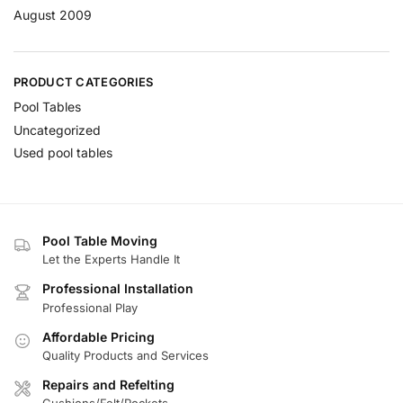
August 2009
PRODUCT CATEGORIES
Pool Tables
Uncategorized
Used pool tables
Pool Table Moving
Let the Experts Handle It
Professional Installation
Professional Play
Affordable Pricing
Quality Products and Services
Repairs and Refelting