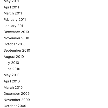
May 2011
April 2011
March 2011
February 2011
January 2011
December 2010
November 2010
October 2010
September 2010
August 2010
July 2010
June 2010
May 2010
April 2010
March 2010
December 2009
November 2009
October 2009