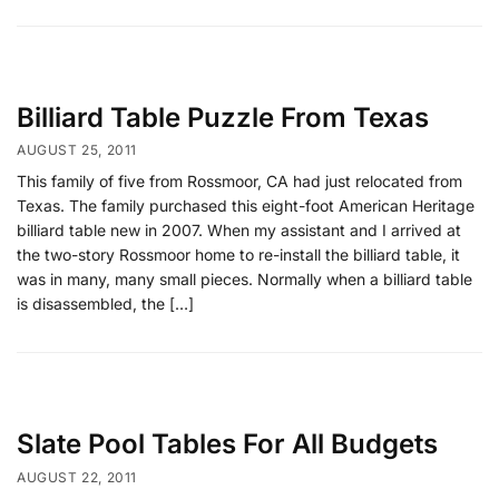
Billiard Table Puzzle From Texas
AUGUST 25, 2011
This family of five from Rossmoor, CA had just relocated from
Texas. The family purchased this eight-foot American Heritage
billiard table new in 2007. When my assistant and I arrived at
the two-story Rossmoor home to re-install the billiard table, it
was in many, many small pieces. Normally when a billiard table
is disassembled, the […]
Slate Pool Tables For All Budgets
AUGUST 22, 2011