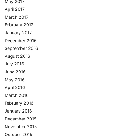
May 2017
April 2017
March 2017
February 2017
January 2017
December 2016
September 2016
August 2016
July 2016
June 2016
May 2016
April 2016
March 2016
February 2016
January 2016
December 2015
November 2015
October 2015