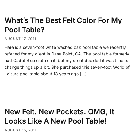
What’s The Best Felt Color For My
Pool Table?
AUGUST 17, 2011
Here is a seven-foot white washed oak pool table we recently
refelted for my client in Dana Point, CA. The pool table formerly
had Cadet Blue cloth on it, but my client decided it was time to
change things up a bit. She purchased this seven-foot World of
Leisure pool table about 13 years ago […]
New Felt. New Pockets. OMG, It
Looks Like A New Pool Table!
AUGUST 15, 2011