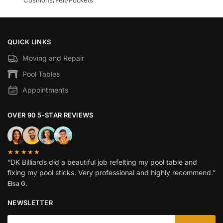
Cushions/Felt/Pockets
QUICK LINKS
Moving and Repair
Pool Tables
Appointments
OVER 90 5-STAR REVIEWS
★★★★★
“DK Billiards did a beautiful job refelting my pool table and
fixing my pool sticks. Very professional and highly recommend.”
Elsa G.
NEWSLETTER