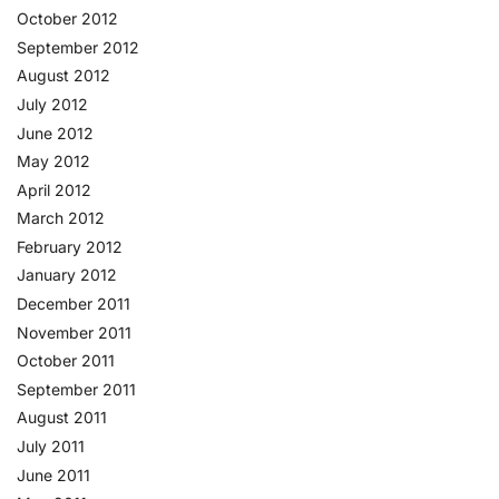
October 2012
September 2012
August 2012
July 2012
June 2012
May 2012
April 2012
March 2012
February 2012
January 2012
December 2011
November 2011
October 2011
September 2011
August 2011
July 2011
June 2011