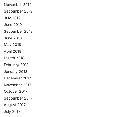
November 2019
September 2019
July 2019
June 2019
September 2018
June 2018
May 2018
April 2018
March 2018
February 2018
January 2018
December 2017
November 2017
October 2017
September 2017
August 2017
July 2017