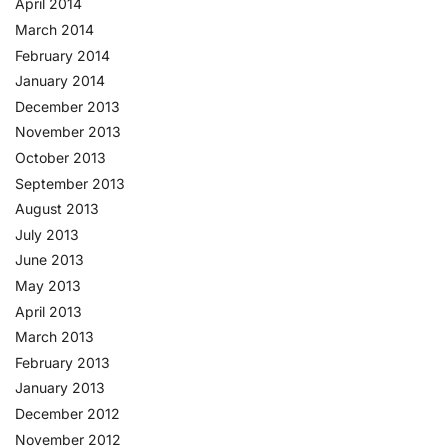
April 2014
March 2014
February 2014
January 2014
December 2013
November 2013
October 2013
September 2013
August 2013
July 2013
June 2013
May 2013
April 2013
March 2013
February 2013
January 2013
December 2012
November 2012