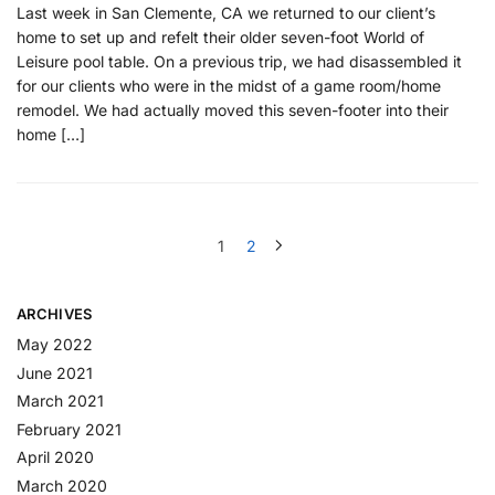
Last week in San Clemente, CA we returned to our client’s
home to set up and refelt their older seven-foot World of
Leisure pool table. On a previous trip, we had disassembled it
for our clients who were in the midst of a game room/home
remodel. We had actually moved this seven-footer into their
home […]
1
2
ARCHIVES
May 2022
June 2021
March 2021
February 2021
April 2020
March 2020