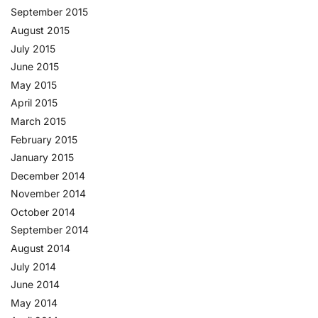
September 2015
August 2015
July 2015
June 2015
May 2015
April 2015
March 2015
February 2015
January 2015
December 2014
November 2014
October 2014
September 2014
August 2014
July 2014
June 2014
May 2014