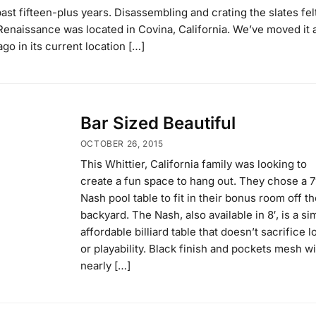
ast fifteen-plus years. Disassembling and crating the slates felt
′ Renaissance was located in Covina, California. We’ve moved it 
ago in its current location […]
Bar Sized Beautiful
OCTOBER 26, 2015
This Whittier, California family was looking to
create a fun space to hang out. They chose a 7
Nash pool table to fit in their bonus room off th
backyard. The Nash, also available in 8′, is a si
affordable billiard table that doesn’t sacrifice 
or playability. Black finish and pockets mesh wi
nearly […]