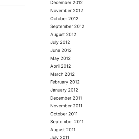
December 2012
November 2012
October 2012
September 2012
August 2012
July 2012
June 2012
May 2012
April 2012
March 2012
February 2012
January 2012
December 2011
November 2011
October 2011
September 2011
August 2011
July 2011