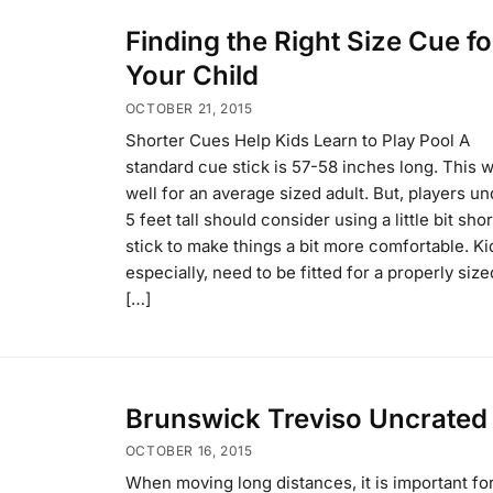
Finding the Right Size Cue fo
Your Child
OCTOBER 21, 2015
Shorter Cues Help Kids Learn to Play Pool A
standard cue stick is 57-58 inches long. This 
well for an average sized adult. But, players un
5 feet tall should consider using a little bit sho
stick to make things a bit more comfortable. Ki
especially, need to be fitted for a properly size
[…]
Brunswick Treviso Uncrated
OCTOBER 16, 2015
When moving long distances, it is important fo