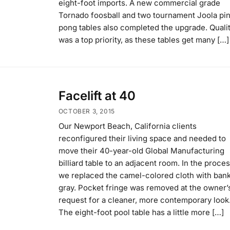
eight-foot imports. A new commercial grade
Tornado foosball and two tournament Joola pi
pong tables also completed the upgrade. Quali
was a top priority, as these tables get many […]
Facelift at 40
OCTOBER 3, 2015
Our Newport Beach, California clients
reconfigured their living space and needed to
move their 40-year-old Global Manufacturing
billiard table to an adjacent room. In the proces
we replaced the camel-colored cloth with bank
gray. Pocket fringe was removed at the owner’
request for a cleaner, more contemporary look
The eight-foot pool table has a little more […]