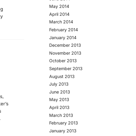
May 2014
ng
April 2014
ty
March 2014
February 2014
January 2014
December 2013
November 2013
October 2013
September 2013
August 2013
July 2013
June 2013
s,
May 2013
er’s
April 2013
s
March 2013
.
February 2013
January 2013