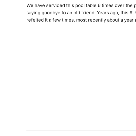
We have serviced this pool table 6 times over the p
saying goodbye to an old friend. Years ago, this 9
refelted it a few times, most recently about a year 