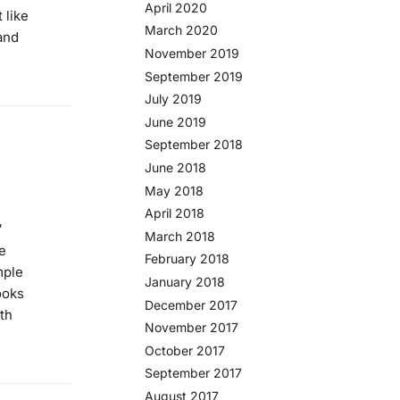
April 2020
 like
March 2020
and
November 2019
September 2019
July 2019
June 2019
September 2018
June 2018
May 2018
April 2018
′
March 2018
e
February 2018
mple
January 2018
looks
December 2017
th
November 2017
October 2017
September 2017
August 2017