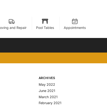
oving and Repair
Pool Tables
Appointments
ARCHIVES
May 2022
June 2021
March 2021
February 2021