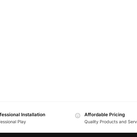
fessional Installation
Affordable Pricing
essional Play
Quality Products and Serv