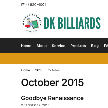
(714) 620-4001
Home
About
Service
Products
Blog
F
Home
2015
October
/
/
October 2015
Goodbye Renaissance
OCTOBER 29, 2015