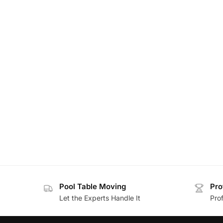
Pool Table Moving
Pro
Let the Experts Handle It
Prof