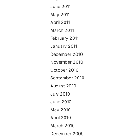
June 2011
May 2011
April 2011
March 2011
February 2011
January 2011
December 2010
November 2010
October 2010
September 2010
August 2010
July 2010
June 2010
May 2010
April 2010
March 2010
December 2009