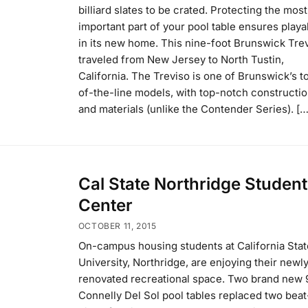
billiard slates to be crated. Protecting the most
important part of your pool table ensures playab
in its new home. This nine-foot Brunswick Tre
traveled from New Jersey to North Tustin,
California. The Treviso is one of Brunswick’s t
of-the-line models, with top-notch constructi
and materials (unlike the Contender Series). […
Cal State Northridge Student
Center
OCTOBER 11, 2015
On-campus housing students at California Stat
University, Northridge, are enjoying their newl
renovated recreational space. Two brand new 
Connelly Del Sol pool tables replaced two bea