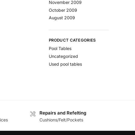
November 2009
October 2009
August 2009
PRODUCT CATEGORIES
Pool Tables
Uncategorized
Used pool tables
Repairs and Refelting
ices
Cushions/Felt/Pockets