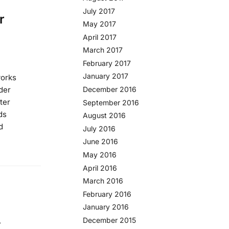
July 2017
r
May 2017
April 2017
March 2017
February 2017
January 2017
works
der
December 2016
rter
September 2016
ds
August 2016
d
July 2016
June 2016
May 2016
April 2016
March 2016
February 2016
January 2016
December 2015
r