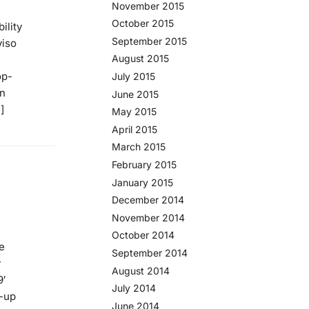
November 2015
October 2015
ility
September 2015
viso
August 2015
op-
July 2015
on
June 2015
]
May 2015
April 2015
March 2015
February 2015
January 2015
December 2014
November 2014
October 2014
e
September 2014
y
August 2014
9′
July 2014
t-up
June 2014