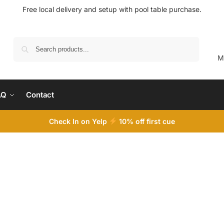
Free local delivery and setup with pool table purchase.
Search
M
AQ
Contact
Check In on Yelp
10
% off first cue