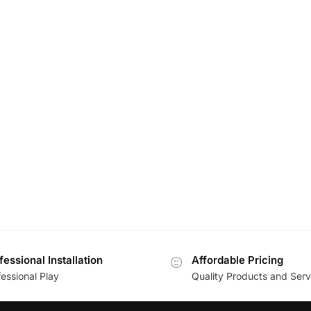
fessional Installation
Affordable Pricing
essional Play
Quality Products and Serv