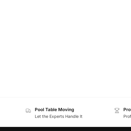
Pool Table Moving
Pro
Let the Experts Handle It
Prof