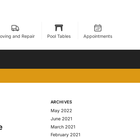
oving and Repair
Pool Tables
Appointments
ARCHIVES
May 2022
June 2021
e
March 2021
February 2021