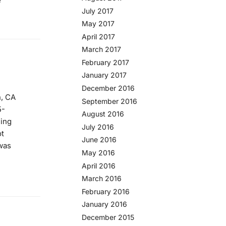
e
July 2017
May 2017
April 2017
March 2017
February 2017
January 2017
December 2016
n, CA
September 2016
5-
August 2016
eing
July 2016
ot
June 2016
was
May 2016
April 2016
March 2016
February 2016
January 2016
December 2015