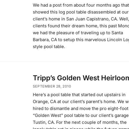
We had a post from about four months ago that
showed this log pool table disassembled at our
client’s home in San Juan Capistrano, CA. Well
clients found their dream home, this past Mon
we had the pleasure of traveling up to Santa
Barbara, CA to setup this marvelous Lincoln Lo
style pool table.
Tripp’s Golden West Heirloo
SEPTEMBER 28, 2010
Here’s a pool table that started out upstairs in
Orange, CA at our client’s parent’s home. We 
hired to dismantle and move the pro eight-foot
“Golden West” pool table to our client’s garage
Tustin, CA. For the next couple of months, the