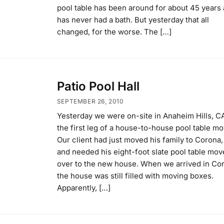
pool table has been around for about 45 years
has never had a bath. But yesterday that all
changed, for the worse. The […]
Patio Pool Hall
SEPTEMBER 26, 2010
Yesterday we were on-site in Anaheim Hills, CA
the first leg of a house-to-house pool table mo
Our client had just moved his family to Corona,
and needed his eight-foot slate pool table mo
over to the new house. When we arrived in Co
the house was still filled with moving boxes.
Apparently, […]