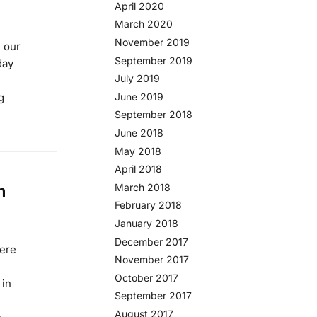
April 2020
March 2020
November 2019
, our
September 2019
day
July 2019
g
June 2019
September 2018
June 2018
May 2018
April 2018
m
March 2018
February 2018
January 2018
December 2017
were
November 2017
October 2017
 in
September 2017
August 2017