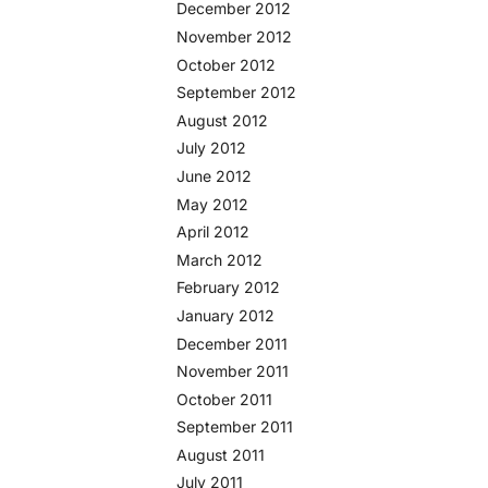
December 2012
November 2012
October 2012
September 2012
August 2012
July 2012
June 2012
May 2012
April 2012
March 2012
February 2012
January 2012
December 2011
November 2011
October 2011
September 2011
August 2011
July 2011