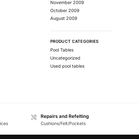
November 2009
October 2009
August 2009
PRODUCT CATEGORIES
Pool Tables
Uncategorized
Used pool tables
Repairs and Refelting
ices
Cushions/Felt/Pockets