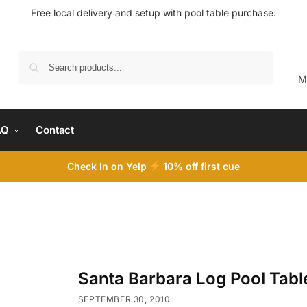
Free local delivery and setup with pool table purchase.
Search
M
AQ
Contact
Check In on Yelp
10
% off first cue
Santa Barbara Log Pool Tabl
SEPTEMBER 30, 2010