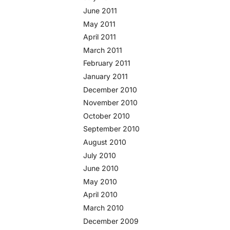
June 2011
May 2011
April 2011
March 2011
February 2011
January 2011
December 2010
November 2010
October 2010
September 2010
August 2010
July 2010
June 2010
May 2010
April 2010
March 2010
December 2009