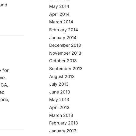
 and
May 2014
April 2014
March 2014
February 2014
January 2014
December 2013
November 2013
October 2013
September 2013
 for
August 2013
ve.
July 2013
 CA,
ved
June 2013
rona,
May 2013
April 2013
March 2013
February 2013
January 2013