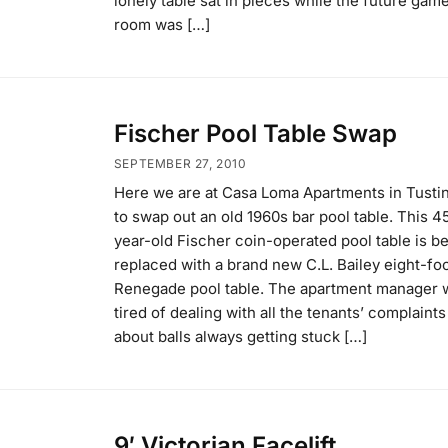
lonely table sat in pieces while the future gam
room was […]
Fischer Pool Table Swap
SEPTEMBER 27, 2010
Here we are at Casa Loma Apartments in Tusti
to swap out an old 1960s bar pool table. This 4
year-old Fischer coin-operated pool table is b
replaced with a brand new C.L. Bailey eight-fo
Renegade pool table. The apartment manager 
tired of dealing with all the tenants’ complaints
about balls always getting stuck […]
9′ Victorian Facelift