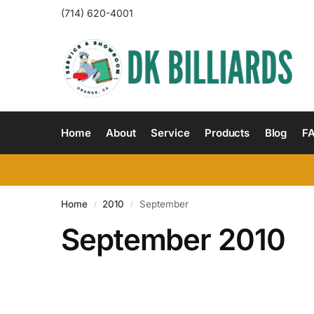
(714) 620-4001
Home
About
Service
Products
Blog
F
Home
2010
September
/
/
September 2010