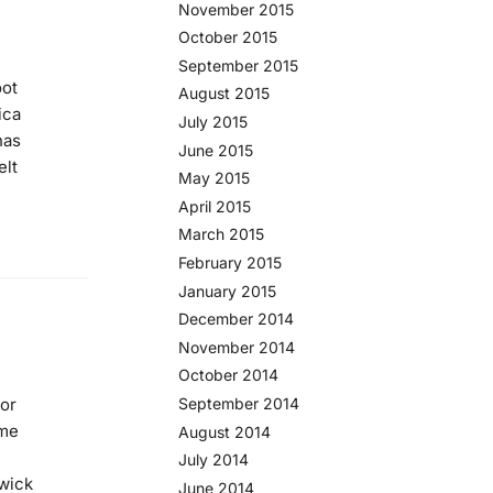
November 2015
October 2015
September 2015
oot
August 2015
ica
July 2015
has
June 2015
elt
May 2015
April 2015
March 2015
February 2015
January 2015
December 2014
November 2014
October 2014
September 2014
for
ame
August 2014
July 2014
swick
June 2014