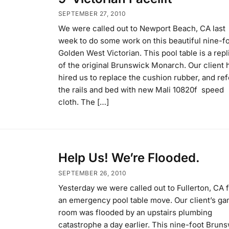
SEPTEMBER 27, 2010
We were called out to Newport Beach, CA last
week to do some work on this beautiful nine-f
Golden West Victorian. This pool table is a repl
of the original Brunswick Monarch. Our client 
hired us to replace the cushion rubber, and ref
the rails and bed with new Mali 10820f speed
cloth. The […]
Help Us! We’re Flooded.
SEPTEMBER 26, 2010
Yesterday we were called out to Fullerton, CA 
an emergency pool table move. Our client’s g
room was flooded by an upstairs plumbing
catastrophe a day earlier. This nine-foot Brun