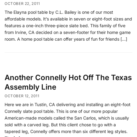
OCTOBER 22, 2011
The Elayna pool table by C.L. Bailey is one of our most
affordable models. It’s available in seven or eight-foot sizes and
features a one-inch three-piece slate bed. This family of five
from Irvine, CA decided on a seven-footer for their home game
room. A home pool table can offer years of fun for friends […]
Another Connelly Hot Off The Texas
Assembly Line
OCTOBER 12, 2011
Here we are in Tustin, CA delivering and installing an eight-foot
Connelly slate pool table. This is one of our more popular
American-made models called the San Carlos, which is usually
sold with a carved leg. But this client chose to go with a
tapered leg, Connelly offers more than six different leg styles.