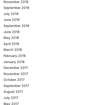
November 2019
September 2019
July 2019
June 2019
September 2018
June 2018
May 2018
April 2018
March 2018
February 2018
January 2018
December 2017
November 2017
October 2017
September 2017
August 2017
July 2017
May 2017