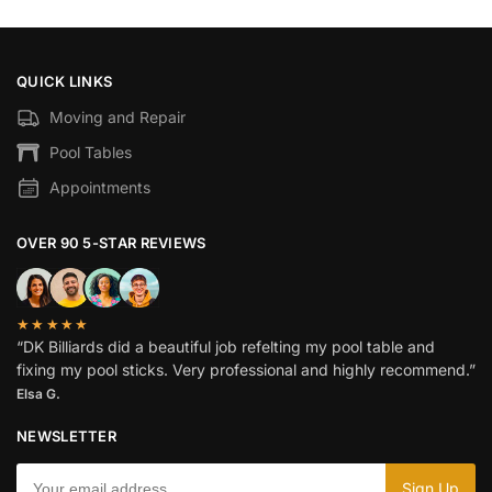
QUICK LINKS
Moving and Repair
Pool Tables
Appointments
OVER 90 5-STAR REVIEWS
★★★★★
“DK Billiards did a beautiful job refelting my pool table and
fixing my pool sticks. Very professional and highly recommend.”
Elsa G.
NEWSLETTER