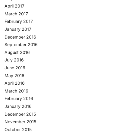
April 2017
March 2017
February 2017
January 2017
December 2016
September 2016
August 2016
July 2016
June 2016
May 2016
April 2016
March 2016
February 2016
January 2016
December 2015
November 2015
October 2015