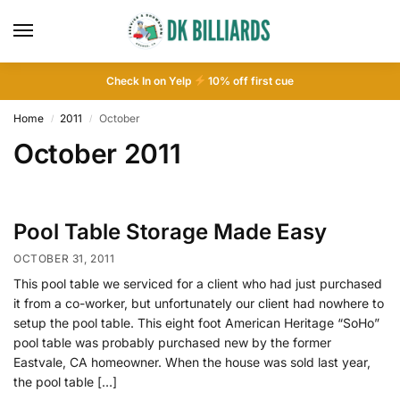
Check In on Yelp
10
% off first cue
Home
2011
October
/
/
October 2011
Pool Table Storage Made Easy
OCTOBER 31, 2011
This pool table we serviced for a client who had just purchased
it from a co-worker, but unfortunately our client had nowhere to
setup the pool table. This eight foot American Heritage “SoHo”
pool table was probably purchased new by the former
Eastvale, CA homeowner. When the house was sold last year,
the pool table […]