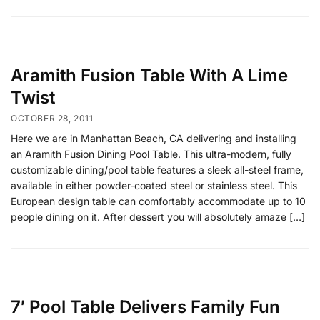
Aramith Fusion Table With A Lime
Twist
OCTOBER 28, 2011
Here we are in Manhattan Beach, CA delivering and installing
an Aramith Fusion Dining Pool Table. This ultra-modern, fully
customizable dining/pool table features a sleek all-steel frame,
available in either powder-coated steel or stainless steel. This
European design table can comfortably accommodate up to 10
people dining on it. After dessert you will absolutely amaze […]
7′ Pool Table Delivers Family Fun