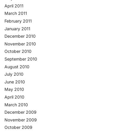
April 2011
March 2011
February 2011
January 2011
December 2010
November 2010
October 2010
September 2010
August 2010
July 2010
June 2010
May 2010
April 2010
March 2010
December 2009
November 2009
October 2009