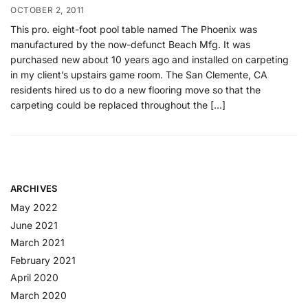
OCTOBER 2, 2011
This pro. eight-foot pool table named The Phoenix was
manufactured by the now-defunct Beach Mfg. It was
purchased new about 10 years ago and installed on carpeting
in my client’s upstairs game room. The San Clemente, CA
residents hired us to do a new flooring move so that the
carpeting could be replaced throughout the […]
ARCHIVES
May 2022
June 2021
March 2021
February 2021
April 2020
March 2020