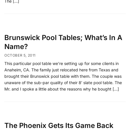
The […]
Brunswick Pool Tables; What’s In A
Name?
OCTOBER 5, 2011
This particular pool table we’re setting up for some clients in
Anaheim, CA. The family just relocated here from Texas and
brought their Brunswick pool table with them. The couple was
unaware of the sub-par quality of their 8′ slate pool table. The
Mr. and I spoke a little about the reasons why he bought […]
The Phoenix Gets Its Game Back