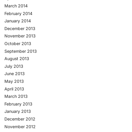
March 2014
February 2014
January 2014
December 2013
November 2013
October 2013
September 2013
August 2013
July 2013
June 2013
May 2013
April 2013
March 2013
February 2013
January 2013
December 2012
November 2012