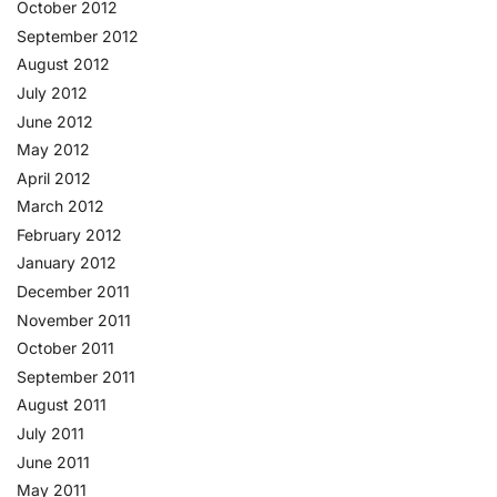
October 2012
September 2012
August 2012
July 2012
June 2012
May 2012
April 2012
March 2012
February 2012
January 2012
December 2011
November 2011
October 2011
September 2011
August 2011
July 2011
June 2011
May 2011