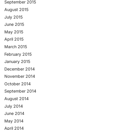
September 2015
August 2015
July 2015
June 2015
May 2015
April 2015
March 2015
February 2015
January 2015
December 2014
November 2014
October 2014
September 2014
August 2014
July 2014
June 2014
May 2014
April 2014