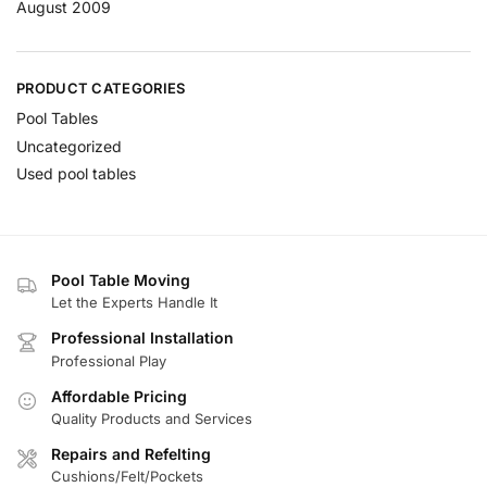
August 2009
PRODUCT CATEGORIES
Pool Tables
Uncategorized
Used pool tables
Pool Table Moving
Let the Experts Handle It
Professional Installation
Professional Play
Affordable Pricing
Quality Products and Services
Repairs and Refelting
Cushions/Felt/Pockets