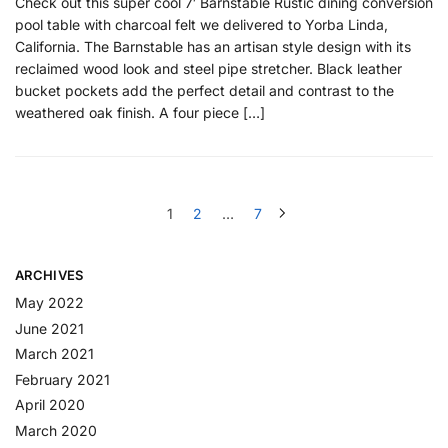
Check out this super cool 7′ Barnstable Rustic dining conversion
pool table with charcoal felt we delivered to Yorba Linda,
California. The Barnstable has an artisan style design with its
reclaimed wood look and steel pipe stretcher. Black leather
bucket pockets add the perfect detail and contrast to the
weathered oak finish. A four piece […]
1
2
…
7
ARCHIVES
May 2022
June 2021
March 2021
February 2021
April 2020
March 2020