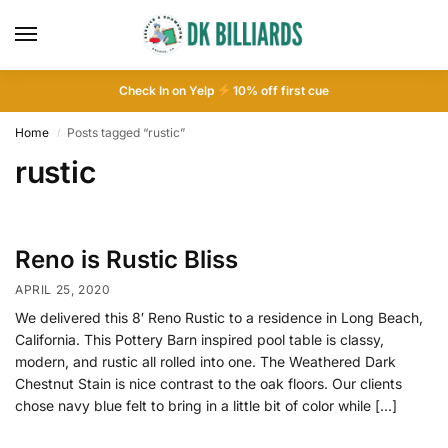
Check In on Yelp
10
% off first cue
Home
Posts tagged “rustic”
/
rustic
Reno is Rustic Bliss
APRIL 25, 2020
We delivered this 8′ Reno Rustic to a residence in Long Beach,
California. This Pottery Barn inspired pool table is classy,
modern, and rustic all rolled into one. The Weathered Dark
Chestnut Stain is nice contrast to the oak floors. Our clients
chose navy blue felt to bring in a little bit of color while […]