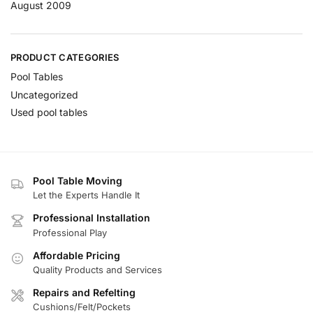
August 2009
PRODUCT CATEGORIES
Pool Tables
Uncategorized
Used pool tables
Pool Table Moving
Let the Experts Handle It
Professional Installation
Professional Play
Affordable Pricing
Quality Products and Services
Repairs and Refelting
Cushions/Felt/Pockets