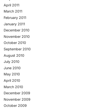
April 2011
March 2011
February 2011
January 2011
December 2010
November 2010
October 2010
September 2010
August 2010
July 2010
June 2010
May 2010
April 2010
March 2010
December 2009
November 2009
October 2009