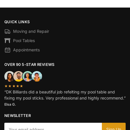
QUICK LINKS
Moving and Repair
Pool Tables
Appointments
OVER 90 5-STAR REVIEWS
★★★★★
“DK Billiards did a beautiful job refelting my pool table and
fixing my pool sticks. Very professional and highly recommend.”
Elsa G.
NEWSLETTER