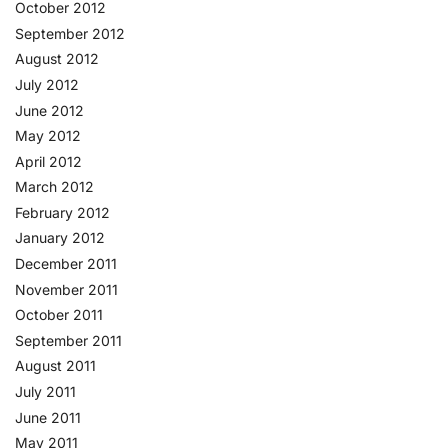
October 2012
September 2012
August 2012
July 2012
June 2012
May 2012
April 2012
March 2012
February 2012
January 2012
December 2011
November 2011
October 2011
September 2011
August 2011
July 2011
June 2011
May 2011