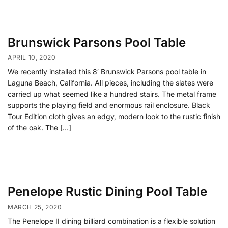
Brunswick Parsons Pool Table
APRIL 10, 2020
We recently installed this 8′ Brunswick Parsons pool table in
Laguna Beach, California. All pieces, including the slates were
carried up what seemed like a hundred stairs. The metal frame
supports the playing field and enormous rail enclosure. Black
Tour Edition cloth gives an edgy, modern look to the rustic finish
of the oak. The […]
Penelope Rustic Dining Pool Table
MARCH 25, 2020
The Penelope II dining billiard combination is a flexible solution