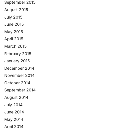
September 2015
August 2015
July 2015
June 2015
May 2015
April 2015
March 2015
February 2015
January 2015
December 2014
November 2014
October 2014
September 2014
August 2014
July 2014
June 2014
May 2014
April 2014