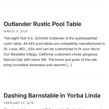
Outlander Rustic Pool Table
MARCH 4, 2020
This eight foot A.E. Schmidt Outlander is the quintessential
rustic table. All AES pool tables are completely manufactured in
St. Louis, MO., USA and can be customized to fit your decor.
Our Westlake Village, California customers chose gorgeous
Natural Oak with black felt. The knots and grain of the oak
bring incredible dimension and warmth […]
Dashing Barnstable in Yorba Linda
FEBRUARY 22, 2018