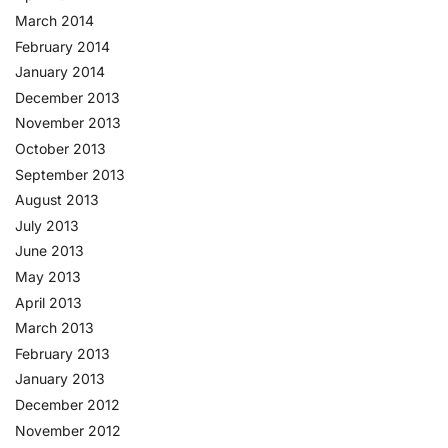
March 2014
February 2014
January 2014
December 2013
November 2013
October 2013
September 2013
August 2013
July 2013
June 2013
May 2013
April 2013
March 2013
February 2013
January 2013
December 2012
November 2012