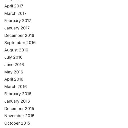
April 2017
March 2017
February 2017
January 2017
December 2016
September 2016
August 2016
July 2016
June 2016
May 2016
April 2016
March 2016
February 2016
January 2016
December 2015
November 2015
October 2015