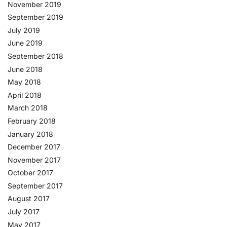
November 2019
September 2019
July 2019
June 2019
September 2018
June 2018
May 2018
April 2018
March 2018
February 2018
January 2018
December 2017
November 2017
October 2017
September 2017
August 2017
July 2017
May 2017