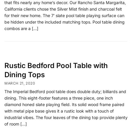
that fits nearly any home’s decor. Our Rancho Santa Margarita,
California clients chose the Silver Mist finish and charcoal felt
for their new home. The 7′ slate pool table playing surface can
be hidden under the included matching tops. Pool table dining
combos are a […]
Rustic Bedford Pool Table with
Dining Tops
MARCH 21, 2020
The Imperial Bedford pool table does double duty; billiards and
dining. This eight-footer features a three piece, one inch
diamond honed slate playing field. Its solid wood frame paired
with metal pipe base gives it a rustic look with a touch of
industrial vibes. The four leaves of the dining top provide plenty
of room […]