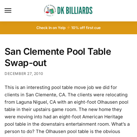
Check In on Yelp
10
% off first cue
San Clemente Pool Table
Swap-out
DECEMBER 27, 2010
This is an interesting pool table move job we did for
clients in San Clemente, CA. The clients were relocating
from Laguna Niguel, CA with an eight-foot Olhausen pool
table in their upstairs game room. The new home they
were moving into had an eight-foot American Heritage
pool table in the downstairs entertainment room. What’s a
person to do? The Olhausen pool table is the obvious