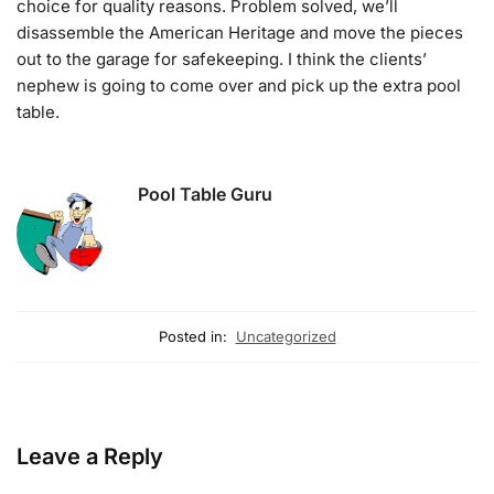
choice for quality reasons. Problem solved, we’ll
disassemble the American Heritage and move the pieces
out to the garage for safekeeping. I think the clients’
nephew is going to come over and pick up the extra pool
table.
Pool Table Guru
Posted in:
Uncategorized
Leave a Reply