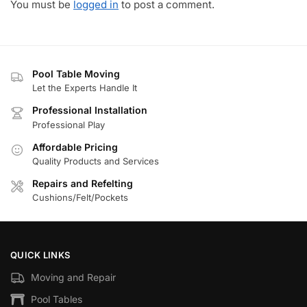
You must be
logged in
to post a comment.
Pool Table Moving
Let the Experts Handle It
Professional Installation
Professional Play
Affordable Pricing
Quality Products and Services
Repairs and Refelting
Cushions/Felt/Pockets
QUICK LINKS
Moving and Repair
Pool Tables