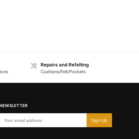
Repairs and Refelting
ices
Cushions/Felt/Pockets
NEWSLETTER