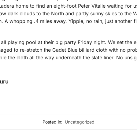
 Ladera home to find an eight-foot Peter Vitalie waiting for 
w dark clouds to the North and partly sunny skies to the W
. A whopping .4 miles away. Yippie, no rain, just another fl
 all playing pool at their big party Friday night. We set the e
naged to re-stretch the Cadet Blue billiard cloth with no p
aple the cloth all the way underneath the slate liner. No unsig
Guru
Posted in:
Uncategorized