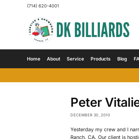
(714) 620-4001
Home
About
Service
Products
Blog
F
Peter Vital
DECEMBER 30, 2010
Yesterday my crew and I nar
Ranch, CA. Our client is hos