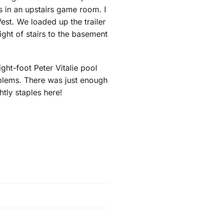
us in an upstairs game room. I
est. We loaded up the trailer
ight of stairs to the basement
ight-foot Peter Vitalie pool
roblems. There was just enough
htly staples here!