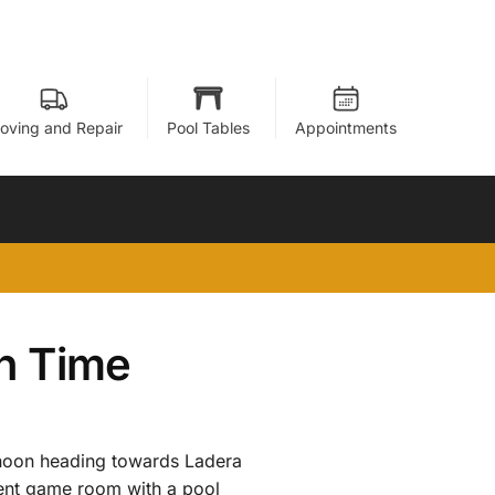
oving and Repair
Pool Tables
Appointments
In Time
 noon heading towards Ladera
ment game room with a pool