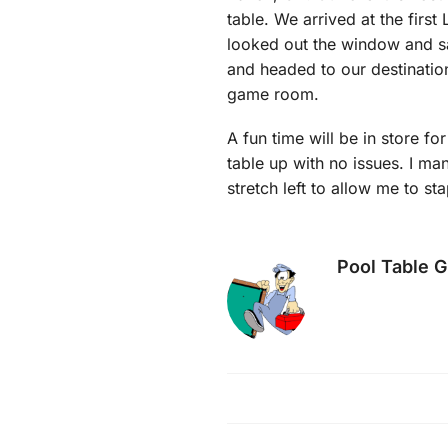
table. We arrived at the first
looked out the window and sa
and headed to our destination
game room.
A fun time will be in store for
table up with no issues. I ma
stretch left to allow me to st
Pool Table 