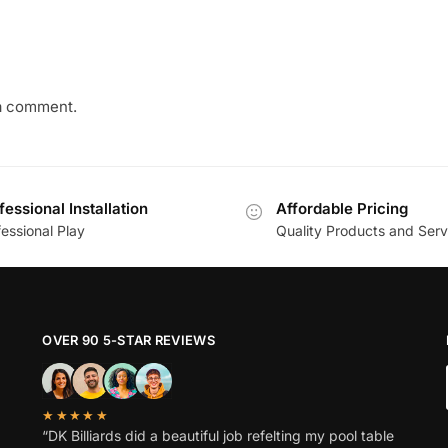
a comment.
fessional Installation
Affordable Pricing
essional Play
Quality Products and Serv
OVER 90 5-STAR REVIEWS
★★★★★
“DK Billiards did a beautiful job refelting my pool table