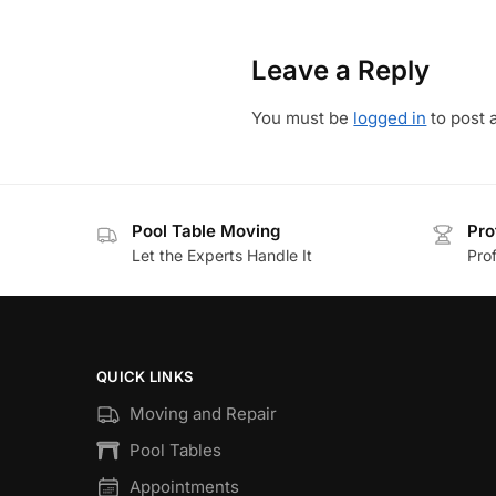
Leave a Reply
You must be
logged in
to post 
Pool Table Moving
Pro
Let the Experts Handle It
Prof
QUICK LINKS
Moving and Repair
Pool Tables
Appointments