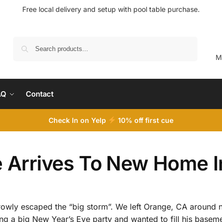
Free local delivery and setup with pool table purchase.
Search
M
AQ
Contact
Check In on Yelp
10
% off first cue
ie Arrives To New Home 
rowly escaped the “big storm”. We left Orange, CA around
ting a big New Year’s Eve party and wanted to fill his base