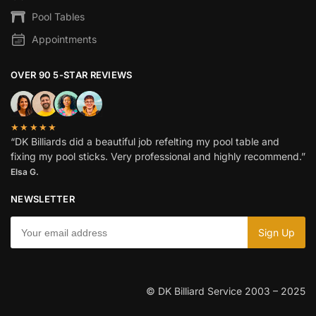
Pool Tables
Appointments
OVER 90 5-STAR REVIEWS
★★★★★
“DK Billiards did a beautiful job refelting my pool table and
fixing my pool sticks. Very professional and highly recommend.”
Elsa G.
NEWSLETTER
© DK Billiard Service 2003 – 2025