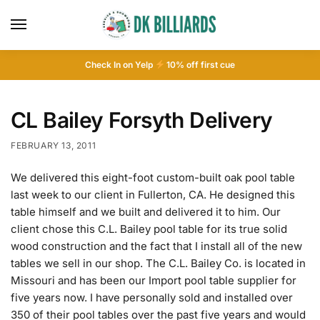
Check In on Yelp
10
% off first cue
CL Bailey Forsyth Delivery
FEBRUARY 13, 2011
We delivered this eight-foot custom-built oak pool table
last week to our client in Fullerton, CA. He designed this
table himself and we built and delivered it to him. Our
client chose this C.L. Bailey pool table for its true solid
wood construction and the fact that I install all of the new
tables we sell in our shop. The C.L. Bailey Co. is located in
Missouri and has been our Import pool table supplier for
five years now. I have personally sold and installed over
350 of their pool tables over the past five years and would