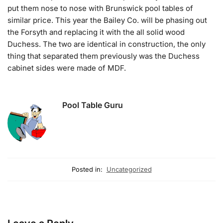
put them nose to nose with Brunswick pool tables of
similar price. This year the Bailey Co. will be phasing out
the Forsyth and replacing it with the all solid wood
Duchess. The two are identical in construction, the only
thing that separated them previously was the Duchess
cabinet sides were made of MDF.
Pool Table Guru
Posted in:
Uncategorized