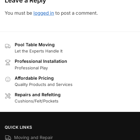
Leave a Reply
You must be
logged in
to post a comment.
Pool Table Moving
Let the Experts Handle It
Professional Installation
Professional Play
Affordable Pricing
Quality Products and Services
Repairs and Refelting
Cushions/Felt/Pockets
QUICK LINKS
Moving and Repair