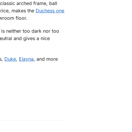
classic arched frame, ball
price, makes the
Duchess one
wroom floor.
s neither too dark nor too
eutral and gives a nice
ss,
Duke
,
Elayna
, and more