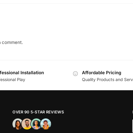
a comment.
fessional Installation
Affordable Pricing
essional Play
Quality Products and Serv
OVER 90 5-STAR REVIEWS