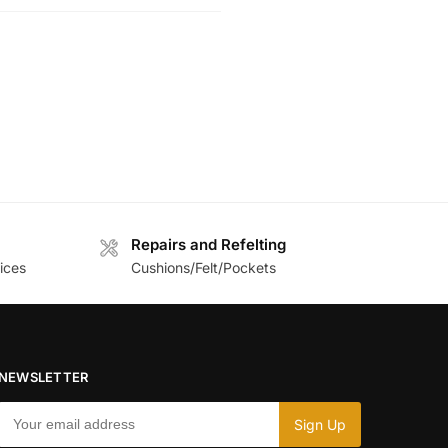
Repairs and Refelting
ices
Cushions/Felt/Pockets
NEWSLETTER