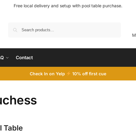
Free local delivery and setup with pool table purchase.
Search
M
AQ
Contact
Check In on Yelp
10
% off first cue
uchess
l Table