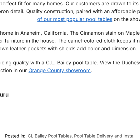
perfect fit for many homes. Our customers are drawn to its 
on detail. Quality construction, paired with an affordable 
of our most popular pool tables
on the sho
home in Anaheim, California. The Cinnamon stain on Maple i
er furniture in the house. The camel-colored cloth keeps it n
rown leather pockets with shields add color and dimension.
icing quality with a C.L. Bailey pool table. View the Duche
ection in our
Orange County showroom
.
Guru
Posted in:
CL Bailey Pool Tables
,
Pool Table Delivery and Install