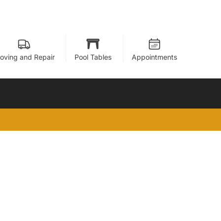
oving and Repair
Pool Tables
Appointments