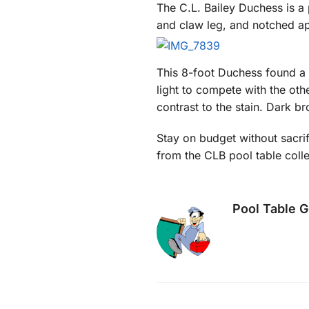
The C.L. Bailey Duchess is a 
and claw leg, and notched apr
This 8-foot Duchess found a 
light to compete with the oth
contrast to the stain. Dark b
Stay on budget without sacrif
from the CLB pool table coll
Pool Table 