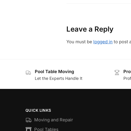
Leave a Reply
You must be
logged in
to post 
Pool Table Moving
Pro
Let the Experts Handle It
Prof
QUICK LINKS
Moving and Repair
Pool Tables