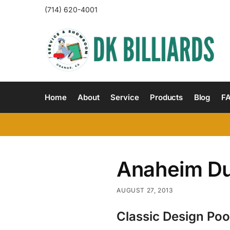
(714) 620-4001
Home
About
Service
Products
Blog
F
Anaheim D
AUGUST 27, 2013
Classic Design Poo