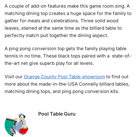
A couple of add-on features make this game room sing. A
matching dining top creates a huge space for the family to
gather for meals and celebrations. Three solid wood
leaves, stained at the same time as the billiard table to
perfectly match pull together the dining aspect.
A ping pong conversion top gets the family playing table
tennis in no time. These black tops paired with a state-of-
the-art net give superb play for all levels.
Visit our
Orange County Pool Table showroom
to find out
more about the made-in-the-USA Connelly billiard tables,
matching dining tops, and ping pong conversion kits.
Pool Table Guru