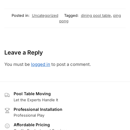
Posted in:
Uncategorized
Tagged:
dining pool table
,
ping
pong
Leave a Reply
You must be
logged in
to post a comment.
Pool Table Moving
Let the Experts Handle It
Professional Installation
Professional Play
Affordable Pricing