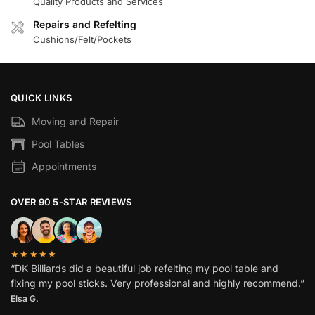
Quality Products and Services
Repairs and Refelting
Cushions/Felt/Pockets
QUICK LINKS
Moving and Repair
Pool Tables
Appointments
OVER 90 5-STAR REVIEWS
★★★★★
“DK Billiards did a beautiful job refelting my pool table and
fixing my pool sticks. Very professional and highly recommend.”
Elsa G.