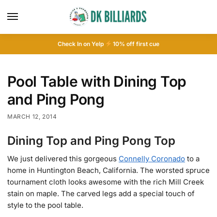
Check In on Yelp
10
% off first cue
Pool Table with Dining Top
and Ping Pong
MARCH 12, 2014
Dining Top and Ping Pong Top
We just delivered this gorgeous
Connelly Coronado
to a
home in Huntington Beach, California. The worsted spruce
tournament cloth looks awesome with the rich Mill Creek
stain on maple. The carved legs add a special touch of
style to the pool table.