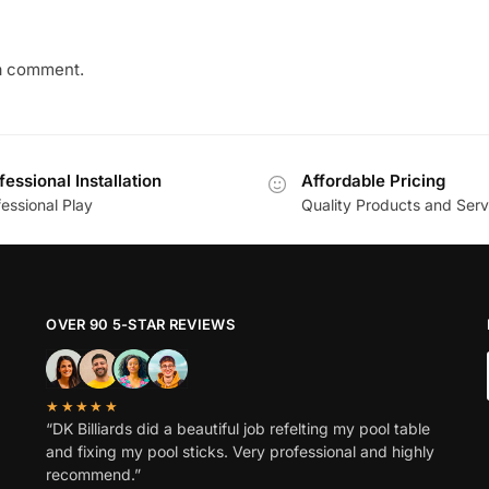
a comment.
fessional Installation
Affordable Pricing
essional Play
Quality Products and Serv
OVER 90 5-STAR REVIEWS
★★★★★
“DK Billiards did a beautiful job refelting my pool table
and fixing my pool sticks. Very professional and highly
recommend.”