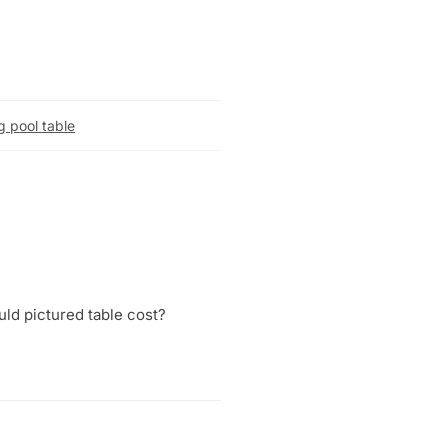
g pool table
uld pictured table cost?