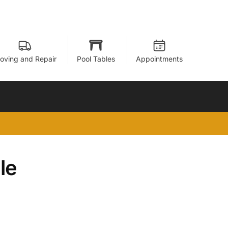
oving and Repair
Pool Tables
Appointments
le