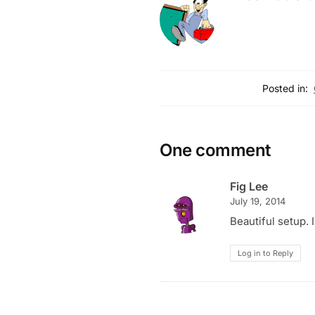
Posted in:
One comment
Fig Lee
July 19, 2014
Beautiful setup.
Log in to Reply