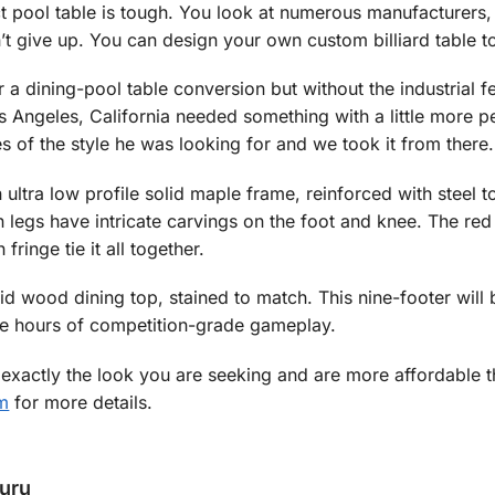
t pool table is tough. You look at numerous manufacturers,
n’t give up. You can design your own custom billiard table to
a dining-pool table conversion but without the industrial f
s Angeles, California needed something with a little more p
 of the style he was looking for and we took it from there.
 ultra low profile solid maple frame, reinforced with steel t
n legs have intricate carvings on the foot and knee. The red 
fringe tie it all together.
id wood dining top, stained to match. This nine-footer wil
de hours of competition-grade gameplay.
exactly the look you are seeking and are more affordable t
m
for more details.
Guru