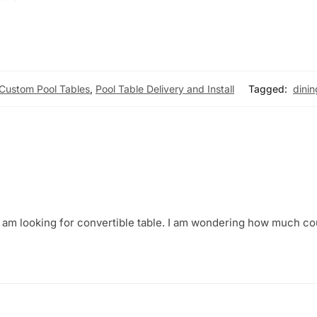
Custom Pool Tables
,
Pool Table Delivery and Install
Tagged:
dinin
 I am looking for convertible table. I am wondering how much co