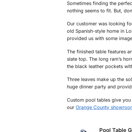
Sometimes finding the perfec
nothing seems to fit. But, do
Our customer was looking for 
old Spanish-style home in Lo
provided us with some images
The finished table features an
slate top. The long ram’s hor
the black leather pockets with 
Three leaves make up the sol
huge dinner party and provi
Custom pool tables give you 
our
Orange County showroo
Pool Table 