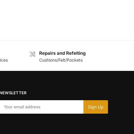
Repairs and Refelting
ices
Cushions/Felt/Pockets
NEWSLETTER