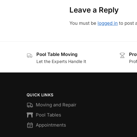
Leave a Reply
You must be
logged in
to post 
Pool Table Moving
Pro
Let the Experts Handle It
Prof
QUICK LINKS
Moving and Repair
Pool Tables
Appointments