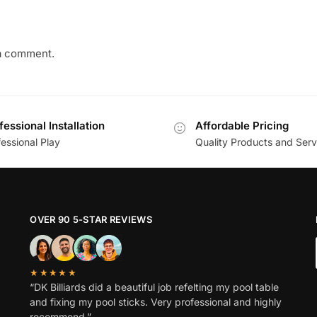
a comment.
fessional Installation
Affordable Pricing
essional Play
Quality Products and Serv
OVER 90 5-STAR REVIEWS
★★★★★
“DK Billiards did a beautiful job refelting my pool table
and fixing my pool sticks. Very professional and highly
recommend.”