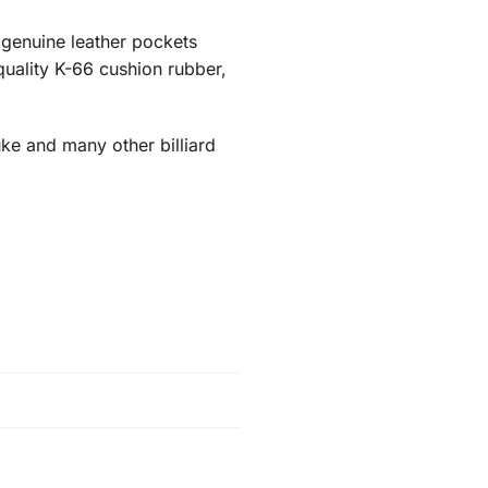
ic genuine leather pockets
-quality K-66 cushion rubber,
ke and many other billiard