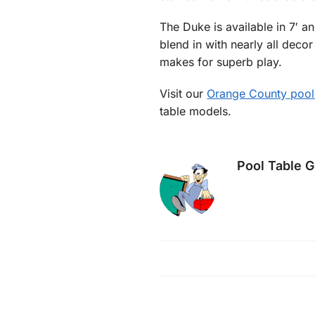
The Duke is available in 7′ an
blend in with nearly all deco
makes for superb play.
Visit our
Orange County pool
table models.
Pool Table 