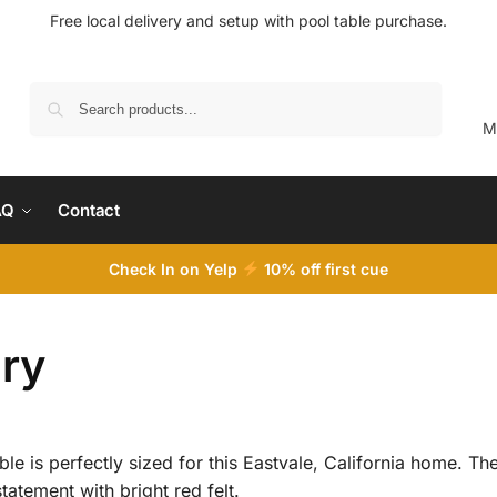
Free local delivery and setup with pool table purchase.
Search
M
AQ
Contact
Check In on Yelp
10
% off first cue
ery
ble is perfectly sized for this Eastvale, California home. T
atement with bright red felt.