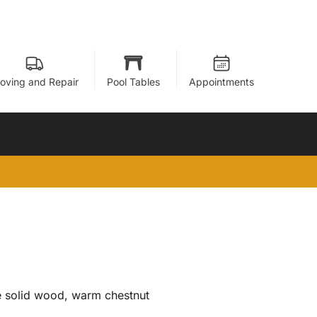
oving and Repair
Pool Tables
Appointments
he solid wood, warm chestnut