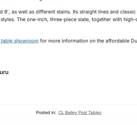
d 8′, as well as different stains. Its straight lines and class
r styles. The one-inch, three-piece slate, together with high
 table showroom
for more information on the affordable Du
Guru
Posted in:
CL Bailey Pool Tables