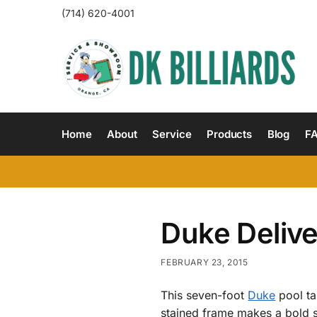
(714) 620-4001
Home
About
Service
Products
Blog
F
Duke Deliv
FEBRUARY 23, 2015
This seven-foot
Duke
pool ta
stained frame makes a bold st