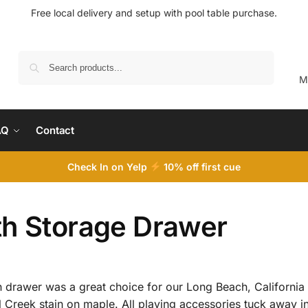
Free local delivery and setup with pool table purchase.
Search
M
AQ
Contact
Check In on Yelp
10
% off first cue
th Storage Drawer
 drawer was a great choice for our Long Beach, California 
Creek stain on maple. All playing accessories tuck away in 