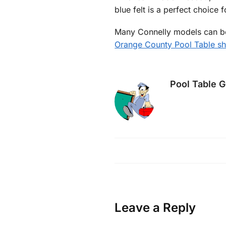
blue felt is a perfect choice 
Many Connelly models can be 
Orange County Pool Table 
Pool Table 
Leave a Reply