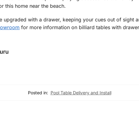
for this home near the beach.
upgraded with a drawer, keeping your cues out of sight and
showroom
for more information on billiard tables with drawer
Guru
Posted in:
Pool Table Delivery and Install