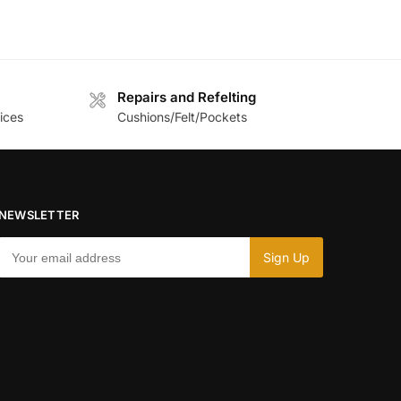
Repairs and Refelting
ices
Cushions/Felt/Pockets
NEWSLETTER