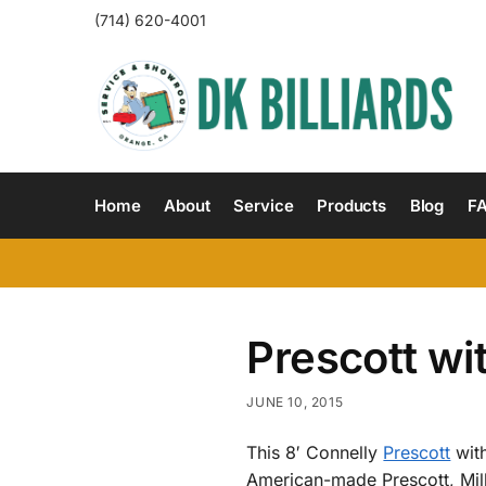
(714) 620-4001
Home
About
Service
Products
Blog
F
Prescott wi
JUNE 10, 2015
This 8′ Connelly
Prescott
with
American-made Prescott, Mill 