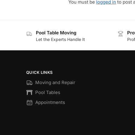
You must be
logged in
to post 
Pool Table Moving
Pro
Let the Experts Handle It
Prof
QUICK LINKS
Moving and Repair
Pool Tables
Appointments