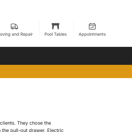
oving and Repair
Pool Tables
Appointments
clients. They chose the
the pull-out drawer. Electric