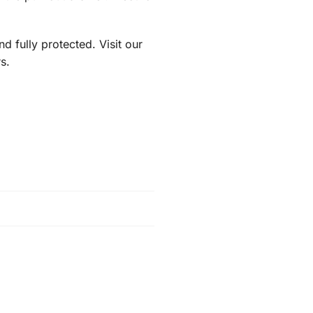
 fully protected. Visit our
s.