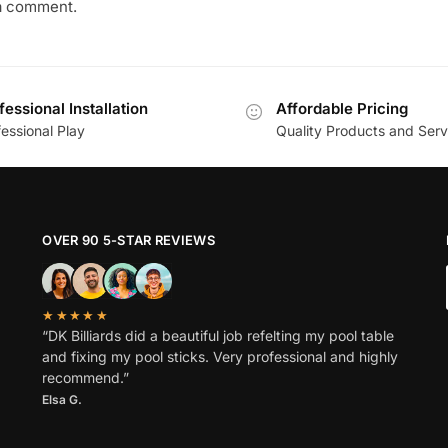
a comment.
fessional Installation
Affordable Pricing
essional Play
Quality Products and Serv
OVER 90 5-STAR REVIEWS
★★★★★
“DK Billiards did a beautiful job refelting my pool table
and fixing my pool sticks. Very professional and highly
recommend.”
Elsa G.