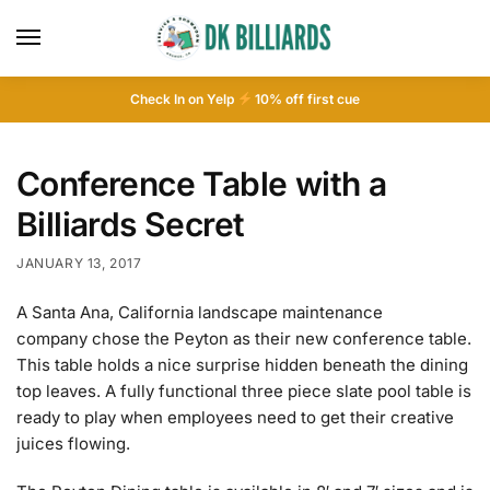
Check In on Yelp
10
% off first cue
Conference Table with a
Billiards Secret
JANUARY 13, 2017
A Santa Ana, California landscape maintenance
company chose the Peyton as their new conference table.
This table holds a nice surprise hidden beneath the dining
top leaves. A fully functional three piece slate pool table is
ready to play when employees need to get their creative
juices flowing.