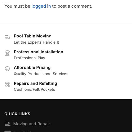
You must be
logged in
to post a comment.
Pool Table Moving
Let the Experts Handle It
Professional Installation
Professional Play
Affordable Pricing
Quality Products and Services
Repairs and Refelting
Cushions/Felt/Pockets
QUICK LINKS
Moving and Repair