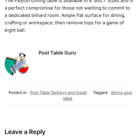
The Peyton Dining table is available in 8′ and 7′ sizes and is
a perfect compromise for those not wanting to commit to
a dedicated billiard room. Ample flat surface for dining,
crafting or workspace, then remove tops for a game of
eight ball.
Pool Table Guru
Posted in:
Pool Table Delivery and Install
Tagged:
dining pool
table
Leave a Reply