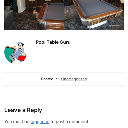
Pool Table Guru
Posted in:
Uncategorized
Leave a Reply
You must be
logged in
to post a comment.