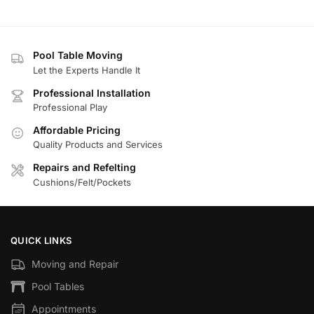
Pool Table Moving
Let the Experts Handle It
Professional Installation
Professional Play
Affordable Pricing
Quality Products and Services
Repairs and Refelting
Cushions/Felt/Pockets
QUICK LINKS
Moving and Repair
Pool Tables
Appointments