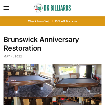
Check In on Yelp
10
% off first cue
Brunswick Anniversary
Restoration
MAY 4, 2022