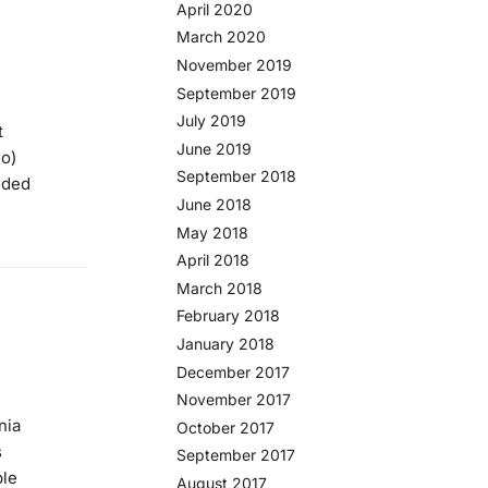
April 2020
March 2020
November 2019
September 2019
July 2019
t
June 2019
so)
September 2018
ided
June 2018
May 2018
April 2018
March 2018
February 2018
January 2018
December 2017
November 2017
nia
October 2017
s
September 2017
ble
August 2017