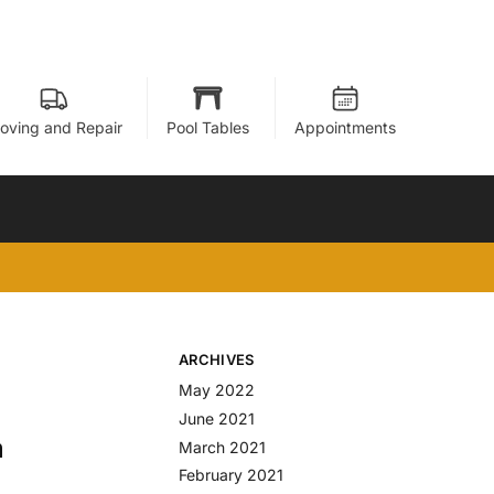
oving and Repair
Pool Tables
Appointments
ARCHIVES
May 2022
June 2021
m
March 2021
February 2021