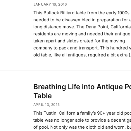
JANUARY 16, 2016
This Bullock Billiard table from the early 1900s
needed to be disassembled in preparation for 
long distance move. The Dana Point, California
residents are moving and needed their antique
taken apart and slates crated for the moving
company to pack and transport. This hundred 
old table, like all antiques, required a bit extra 
Breathing Life into Antique P
Table
APRIL 13, 2015
This Tustin, California family’s 90+ year old po
table was no longer able to provide a decent 
of pool. Not only was the cloth old and worn, b