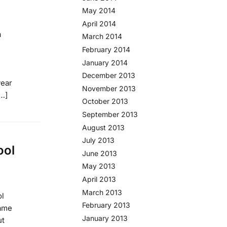
May 2014
April 2014
a
March 2014
February 2014
January 2014
December 2013
year
November 2013
[…]
October 2013
September 2013
August 2013
July 2013
ool
June 2013
May 2013
April 2013
March 2013
ol
February 2013
game
January 2013
ut