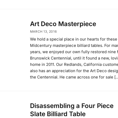
Art Deco Masterpiece
MARCH 13, 2016
We hold a special place in our hearts for these
Midcentury masterpiece billiard tables. For ma
years, we enjoyed our own fully restored nine 
Brunswick Centennial, until it found a new, lov
home in 2011. Our Redlands, California custom
also has an appreciation for the Art Deco desig
the Centennial. He came across one for sale [
Disassembling a Four Piece
Slate Billiard Table