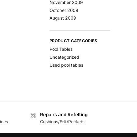
November 2009
October 2009
August 2009
PRODUCT CATEGORIES
Pool Tables
Uncategorized
Used pool tables
Repairs and Refelting
ices
Cushions/Felt/Pockets