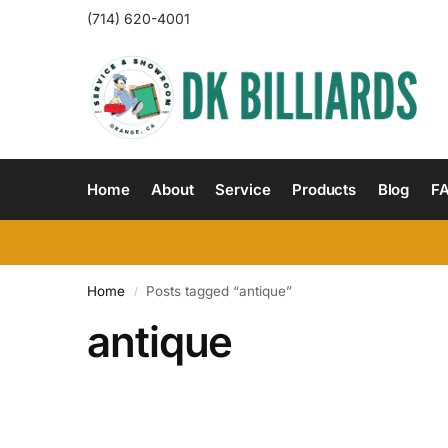
(714) 620-4001
Home
About
Service
Products
Blog
F
Home
Posts tagged “antique”
/
antique