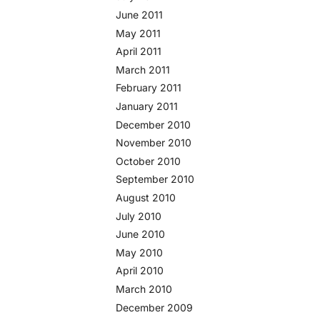
June 2011
May 2011
April 2011
March 2011
February 2011
January 2011
December 2010
November 2010
October 2010
September 2010
August 2010
July 2010
June 2010
May 2010
April 2010
March 2010
December 2009