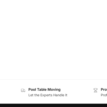
Pool Table Moving
Pro
Let the Experts Handle It
Prof