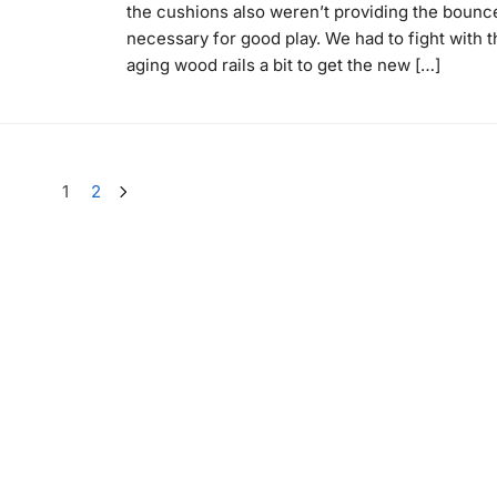
the cushions also weren’t providing the bounc
necessary for good play. We had to fight with t
aging wood rails a bit to get the new […]
1
2