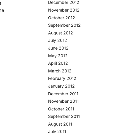
December 2012
e
he
November 2012
October 2012
September 2012
August 2012
July 2012
June 2012
May 2012
April 2012
March 2012
February 2012
January 2012
December 2011
November 2011
October 2011
September 2011
August 2011
July 2011