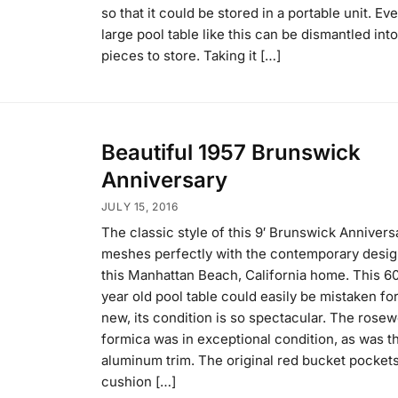
so that it could be stored in a portable unit. Ev
large pool table like this can be dismantled into
pieces to store. Taking it […]
Beautiful 1957 Brunswick
Anniversary
JULY 15, 2016
The classic style of this 9′ Brunswick Annivers
meshes perfectly with the contemporary desig
this Manhattan Beach, California home. This 6
year old pool table could easily be mistaken fo
new, its condition is so spectacular. The rose
formica was in exceptional condition, as was t
aluminum trim. The original red bucket pocket
cushion […]