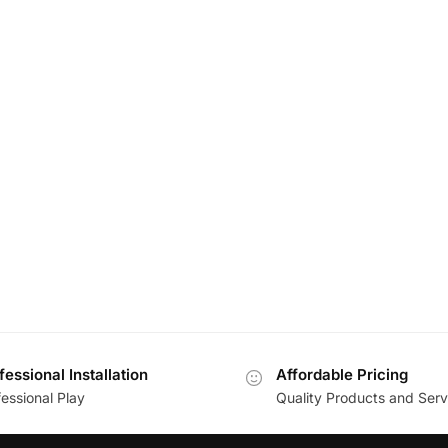
fessional Installation
Affordable Pricing
essional Play
Quality Products and Serv