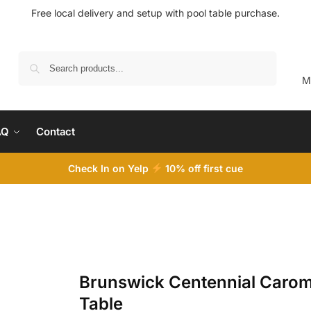
Free local delivery and setup with pool table purchase.
Search
M
AQ
Contact
Check In on Yelp
10
% off first cue
Brunswick Centennial Caro
Table