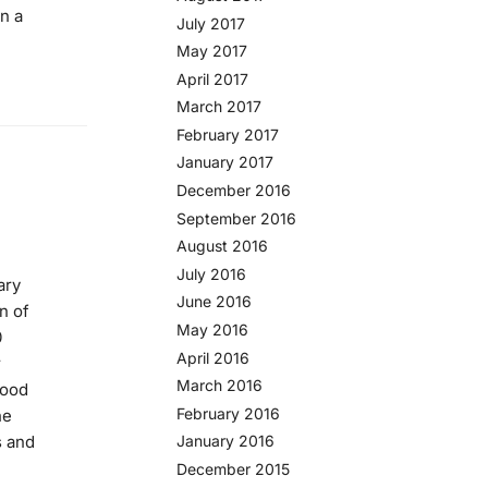
en a
July 2017
May 2017
April 2017
March 2017
February 2017
January 2017
December 2016
September 2016
August 2016
July 2016
ary
June 2016
n of
May 2016
0
April 2016
r
March 2016
wood
February 2016
he
s and
January 2016
December 2015