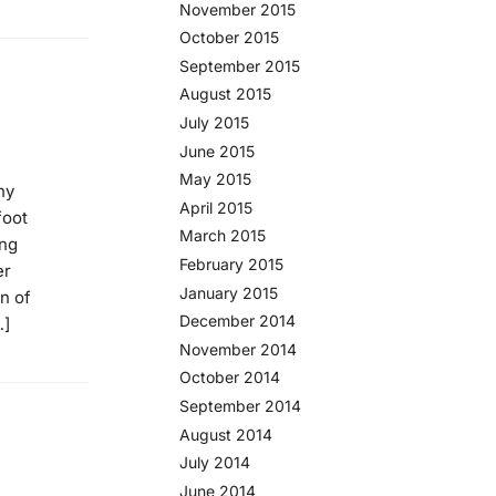
November 2015
October 2015
September 2015
August 2015
July 2015
June 2015
May 2015
ny
April 2015
foot
March 2015
ing
February 2015
er
January 2015
n of
December 2014
…]
November 2014
October 2014
September 2014
August 2014
July 2014
June 2014