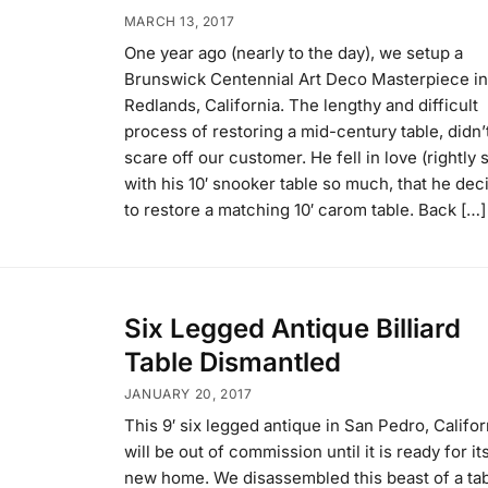
MARCH 13, 2017
One year ago (nearly to the day), we setup a
Brunswick Centennial Art Deco Masterpiece in
Redlands, California. The lengthy and difficult
process of restoring a mid-century table, didn’
scare off our customer. He fell in love (rightly 
with his 10′ snooker table so much, that he dec
to restore a matching 10′ carom table. Back […]
Six Legged Antique Billiard
Table Dismantled
JANUARY 20, 2017
This 9′ six legged antique in San Pedro, Califor
will be out of commission until it is ready for it
new home. We disassembled this beast of a ta