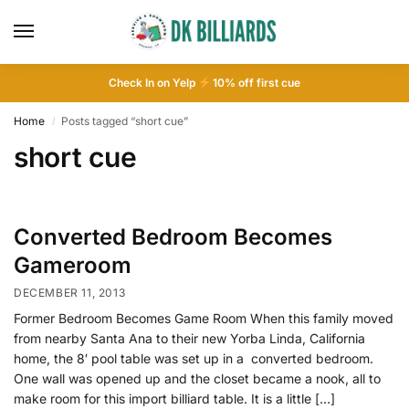
Check In on Yelp
10
% off first cue
Home
Posts tagged “short cue”
/
short cue
Converted Bedroom Becomes
Gameroom
DECEMBER 11, 2013
Former Bedroom Becomes Game Room When this family moved
from nearby Santa Ana to their new Yorba Linda, California
home, the 8′ pool table was set up in a converted bedroom.
One wall was opened up and the closet became a nook, all to
make room for this import billiard table. It is a little […]