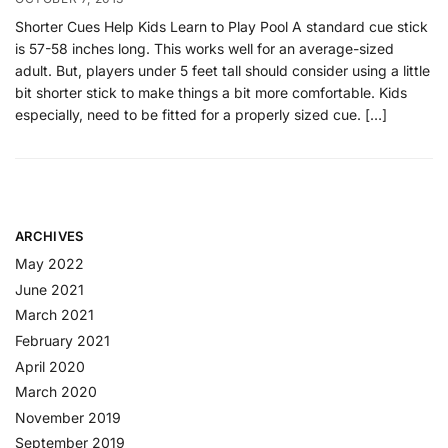
Shorter Cues Help Kids Learn to Play Pool A standard cue stick
is 57-58 inches long. This works well for an average-sized
adult. But, players under 5 feet tall should consider using a little
bit shorter stick to make things a bit more comfortable. Kids
especially, need to be fitted for a properly sized cue. […]
ARCHIVES
May 2022
June 2021
March 2021
February 2021
April 2020
March 2020
November 2019
September 2019