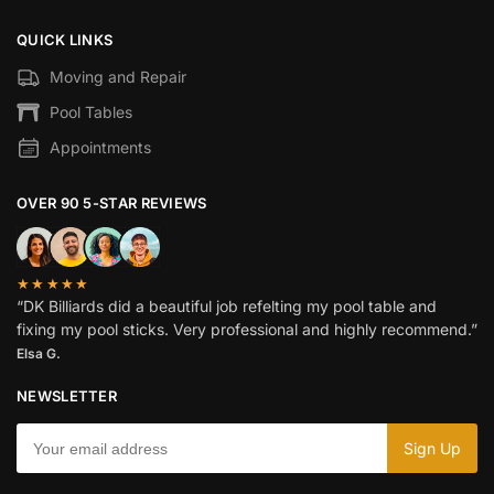
QUICK LINKS
Moving and Repair
Pool Tables
Appointments
OVER 90 5-STAR REVIEWS
★★★★★
“DK Billiards did a beautiful job refelting my pool table and
fixing my pool sticks. Very professional and highly recommend.”
Elsa G.
NEWSLETTER