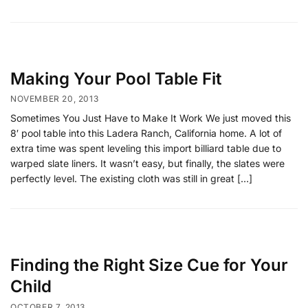
Making Your Pool Table Fit
NOVEMBER 20, 2013
Sometimes You Just Have to Make It Work We just moved this
8′ pool table into this Ladera Ranch, California home. A lot of
extra time was spent leveling this import billiard table due to
warped slate liners. It wasn’t easy, but finally, the slates were
perfectly level. The existing cloth was still in great […]
Finding the Right Size Cue for Your
Child
OCTOBER 7, 2013