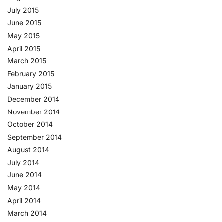
July 2015
June 2015
May 2015
April 2015
March 2015
February 2015
January 2015
December 2014
November 2014
October 2014
September 2014
August 2014
July 2014
June 2014
May 2014
April 2014
March 2014