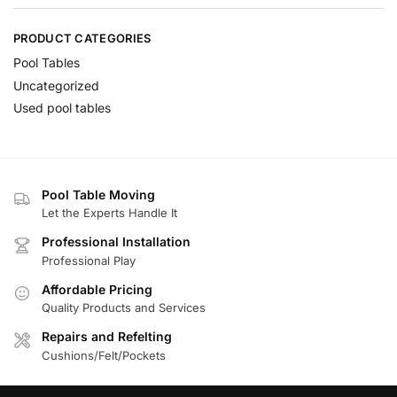
PRODUCT CATEGORIES
Pool Tables
Uncategorized
Used pool tables
Pool Table Moving
Let the Experts Handle It
Professional Installation
Professional Play
Affordable Pricing
Quality Products and Services
Repairs and Refelting
Cushions/Felt/Pockets