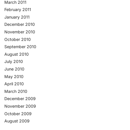
March 2011
February 2011
January 2011
December 2010
November 2010
October 2010
September 2010
August 2010
July 2010
June 2010
May 2010
April 2010
March 2010
December 2009
November 2009
October 2009
August 2009