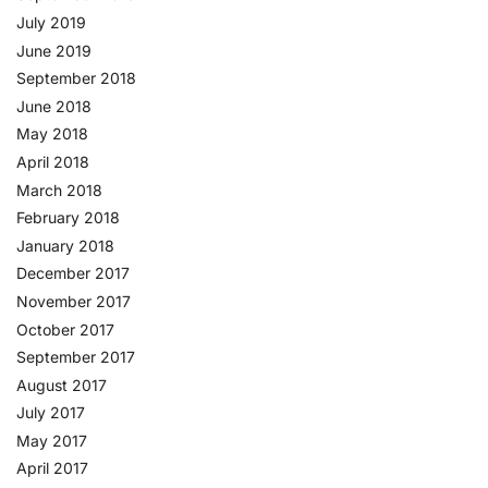
July 2019
June 2019
September 2018
June 2018
May 2018
April 2018
March 2018
February 2018
January 2018
December 2017
November 2017
October 2017
September 2017
August 2017
July 2017
May 2017
April 2017