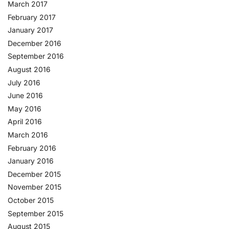
March 2017
February 2017
January 2017
December 2016
September 2016
August 2016
July 2016
June 2016
May 2016
April 2016
March 2016
February 2016
January 2016
December 2015
November 2015
October 2015
September 2015
August 2015