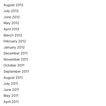
August 2012
July 2012
June 2012
May 2012
April 2012
March 2012
February 2012
January 2012
December 2011
November 2011
October 2011
September 2011
August 2011
July 2011
June 2011
May 2011
April 2011