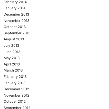
February 2014
January 2014
December 2013
November 2013
October 2013
September 2013
August 2013
July 2013
June 2013
May 2013
April 2013
March 2013
February 2013
January 2013
December 2012
November 2012
October 2012
September 2012