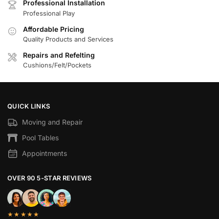
Professional Installation
Professional Play
Affordable Pricing
Quality Products and Services
Repairs and Refelting
Cushions/Felt/Pockets
QUICK LINKS
Moving and Repair
Pool Tables
Appointments
OVER 90 5-STAR REVIEWS
★★★★★