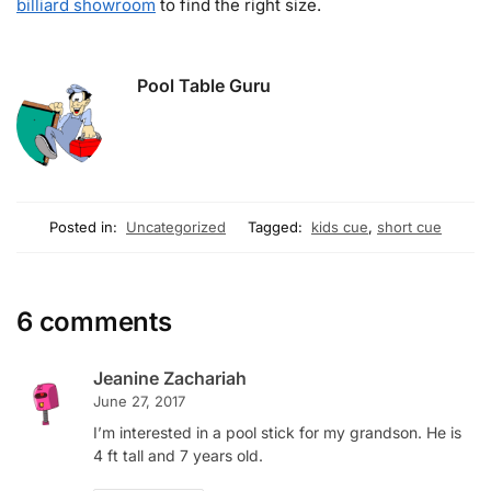
billiard showroom
to find the right size.
Pool Table Guru
Posted in:
Uncategorized
Tagged:
kids cue
,
short cue
6 comments
Jeanine Zachariah
June 27, 2017
I’m interested in a pool stick for my grandson. He is
4 ft tall and 7 years old.