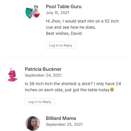
Pool Table Guru
July 15, 2021
Hi Jhon, I would start him on a 52 inch
cue and see how he does.
Best wishes, David
Log in to Reply
Patricia Buckner
September 24, 2021
Is 36 inch inch the shortest q stick? I only have 24
inches on each side, just got the table today
Log in to Reply
Billiard Mama
September 25, 2021