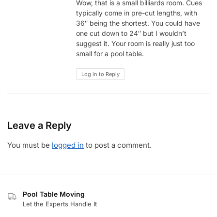
Wow, that is a small billiards room. Cues
typically come in pre-cut lengths, with
36″ being the shortest. You could have
one cut down to 24″ but I wouldn’t
suggest it. Your room is really just too
small for a pool table.
Log in to Reply
Leave a Reply
You must be
logged in
to post a comment.
Pool Table Moving
Let the Experts Handle It