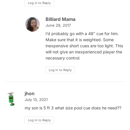
Log in to Reply
Billiard Mama
June 28, 2017
I’d probably go with a 48″ cue for him.
Make sure that it is weighted. Some
inexpensive short cues are too light. This
will not give an inexperienced player the
necessary control.
Log in to Reply
jhon
July 13, 2021
my son is 5 ft 3 what size pool cue does he need??
Log in to Reply