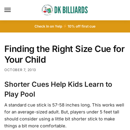
Check In on Yelp
10
% off first cue
Finding the Right Size Cue for
Your Child
OCTOBER 7, 2013
Shorter Cues Help Kids Learn to
Play Pool
A standard cue stick is 57-58 inches long. This works well
for an average-sized adult. But, players under 5 feet tall
should consider using a little bit shorter stick to make
things a bit more comfortable.