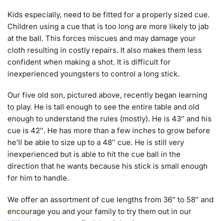
Kids especially, need to be fitted for a properly sized cue.
Children using a cue that is too long are more likely to jab
at the ball. This forces miscues and may damage your
cloth resulting in costly repairs. It also makes them less
confident when making a shot. It is difficult for
inexperienced youngsters to control a long stick.
Our five old son, pictured above, recently began learning
to play. He is tall enough to see the entire table and old
enough to understand the rules (mostly). He is 43″ and his
cue is 42″. He has more than a few inches to grow before
he’ll be able to size up to a 48″ cue. He is still very
inexperienced but is able to hit the cue ball in the
direction that he wants because his stick is small enough
for him to handle.
We offer an assortment of cue lengths from 36″ to 58″ and
encourage you and your family to try them out in our