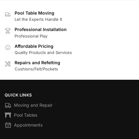
Pool Table Moving
Let the Experts Handle It
Professional Installation
Professional Play
Affordable Pricing
Quality Products and Services
Repairs and Refelting
Cushions/Felt/Pockets
QUICK LINKS
Moving and Repair
Pool Tables
Appointments