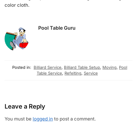
color cloth.
Pool Table Guru
Posted in:
Billiard Service
,
Billiard Table Setup
,
Moving
,
Pool
Table Service
,
Refelting
,
Service
Leave a Reply
You must be
logged in
to post a comment.