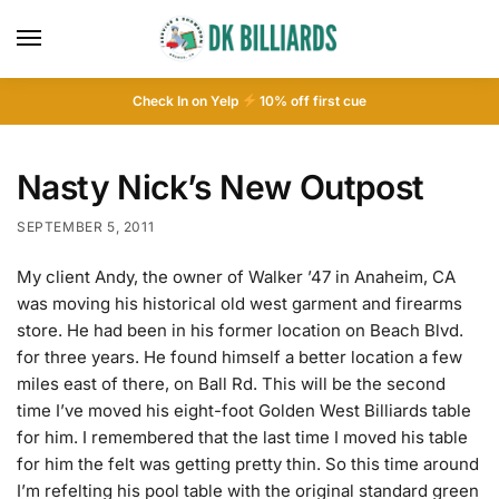
Check In on Yelp
10
% off first cue
Nasty Nick’s New Outpost
SEPTEMBER 5, 2011
My client Andy, the owner of Walker ’47 in Anaheim, CA
was moving his historical old west garment and firearms
store. He had been in his former location on Beach Blvd.
for three years. He found himself a better location a few
miles east of there, on Ball Rd. This will be the second
time I’ve moved his eight-foot Golden West Billiards table
for him. I remembered that the last time I moved his table
for him the felt was getting pretty thin. So this time around
I’m refelting his pool table with the original standard green