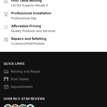
Pool Table Moving
Let the Experts Handle It
Professional Installation
Professional Play
Affordable Pricing
Quality Products and Services
Repairs and Refelting
Cushions/Felt/Pockets
QUICK LINKS
Moving and Repair
Pool Tables
Appointments
OVER 90 5-STAR REVIEWS