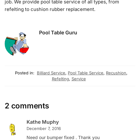
job. We provide pool table service of all types, from
refelting to cushion rubber replacement.
Pool Table Guru
Posted in:
Billiard Service
,
Pool Table Service
,
Recushion
,
Refelting
,
Service
2 comments
Kathe Muphy
December 7, 2016
Need our bumper fixed . Thank you