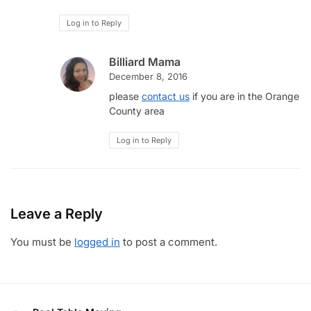
Log in to Reply
Billiard Mama
December 8, 2016
please
contact us
if you are in the Orange
County area
Log in to Reply
Leave a Reply
You must be
logged in
to post a comment.