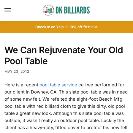
Check In on Yelp
10
% off first cue
We Can Rejuvenate Your Old
Pool Table
MAY 23, 2012
Here is a recent
pool table service
call we performed for
our client in Downey, CA. This slate pool table was in need
of some new felt. We refelted the eight-foot Beach Mfg.
pool table with red billiard cloth to give this dirty, old pool
table a great new look. Although this slate pool table was
outside, it wasn’t really an outdoor pool table. Luckily the
client has a heavy-duty, fitted cover to protect his new felt