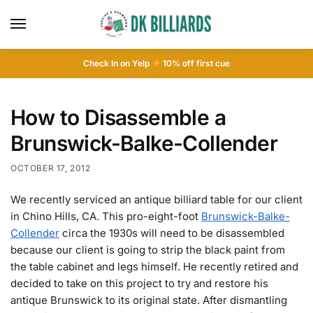
Check In on Yelp
10
% off first cue
How to Disassemble a
Brunswick-Balke-Collender
OCTOBER 17, 2012
We recently serviced an antique billiard table for our client
in Chino Hills, CA. This pro-eight-foot
Brunswick-Balke-
Collender
circa the 1930s will need to be disassembled
because our client is going to strip the black paint from
the table cabinet and legs himself. He recently retired and
decided to take on this project to try and restore his
antique Brunswick to its original state. After dismantling