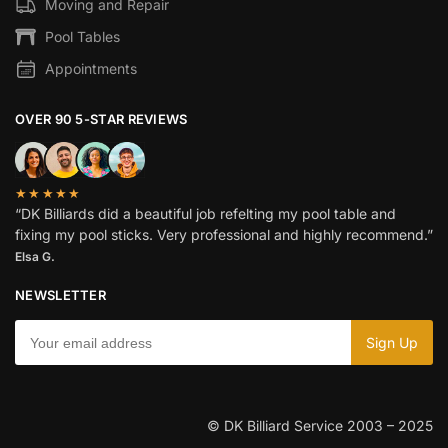
Moving and Repair
Pool Tables
Appointments
OVER 90 5-STAR REVIEWS
★★★★★
“DK Billiards did a beautiful job refelting my pool table and
fixing my pool sticks. Very professional and highly recommend.”
Elsa G.
NEWSLETTER
© DK Billiard Service 2003 – 2025