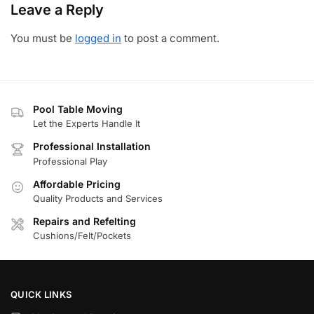
Leave a Reply
You must be
logged in
to post a comment.
Pool Table Moving
Let the Experts Handle It
Professional Installation
Professional Play
Affordable Pricing
Quality Products and Services
Repairs and Refelting
Cushions/Felt/Pockets
QUICK LINKS