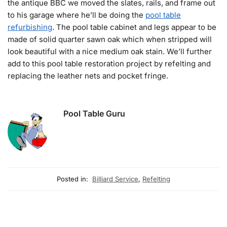
the antique BBC we moved the slates, rails, and frame out
to his garage where he’ll be doing the
pool table
refurbishing
. The pool table cabinet and legs appear to be
made of solid quarter sawn oak which when stripped will
look beautiful with a nice medium oak stain. We’ll further
add to this pool table restoration project by refelting and
replacing the leather nets and pocket fringe.
Pool Table Guru
Posted in:
Billiard Service
,
Refelting