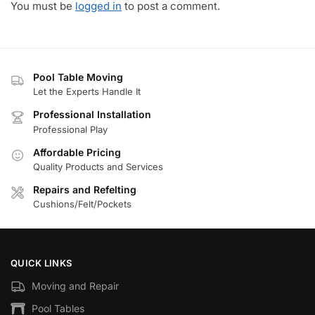
You must be
logged in
to post a comment.
Pool Table Moving
Let the Experts Handle It
Professional Installation
Professional Play
Affordable Pricing
Quality Products and Services
Repairs and Refelting
Cushions/Felt/Pockets
QUICK LINKS
Moving and Repair
Pool Tables