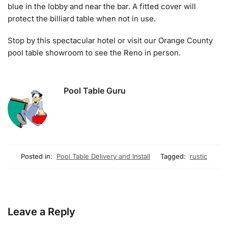
blue in the lobby and near the bar. A fitted cover will
protect the billiard table when not in use.
Stop by this spectacular hotel or visit our Orange County
pool table showroom to see the Reno in person.
Pool Table Guru
Posted in:
Pool Table Delivery and Install
Tagged:
rustic
Leave a Reply