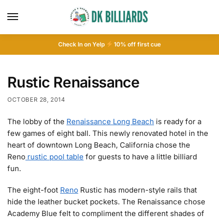
Check In on Yelp
10
% off first cue
Rustic Renaissance
OCTOBER 28, 2014
The lobby of the
Renaissance Long Beach
is ready for a
few games of eight ball. This newly renovated hotel in the
heart of downtown Long Beach, California chose the
Reno
rustic pool table
for guests to have a little billiard
fun.
The eight-foot
Reno
Rustic has modern-style rails that
hide the leather bucket pockets. The Renaissance chose
Academy Blue felt to compliment the different shades of