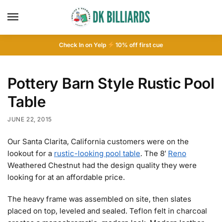
Check In on Yelp
10
% off first cue
Pottery Barn Style Rustic Pool
Table
JUNE 22, 2015
Our Santa Clarita, California customers were on the
lookout for a
rustic-looking pool table
. The 8′
Reno
Weathered Chestnut had the design quality they were
looking for at an affordable price.
The heavy frame was assembled on site, then slates
placed on top, leveled and sealed. Teflon felt in charcoal