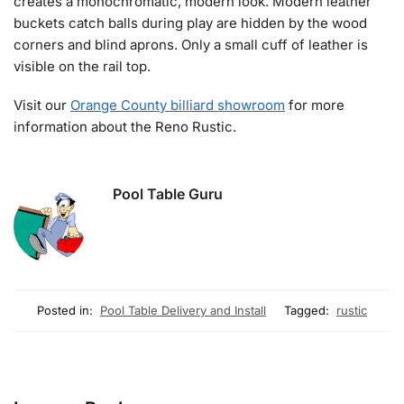
creates a monochromatic, modern look. Modern leather
buckets catch balls during play are hidden by the wood
corners and blind aprons. Only a small cuff of leather is
visible on the rail top.
Visit our
Orange County billiard showroom
for more
information about the Reno Rustic.
Pool Table Guru
Posted in:
Pool Table Delivery and Install
Tagged:
rustic