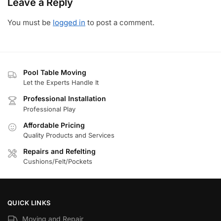
Leave a Reply
You must be
logged in
to post a comment.
Pool Table Moving
Let the Experts Handle It
Professional Installation
Professional Play
Affordable Pricing
Quality Products and Services
Repairs and Refelting
Cushions/Felt/Pockets
QUICK LINKS
Moving and Repair