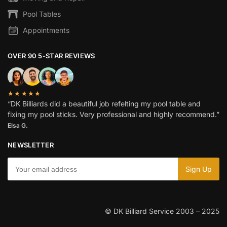
Pool Tables
Appointments
OVER 90 5-STAR REVIEWS
★★★★★
“DK Billiards did a beautiful job refelting my pool table and
fixing my pool sticks. Very professional and highly recommend.”
Elsa G.
NEWSLETTER
© DK Billiard Service 2003 – 2025