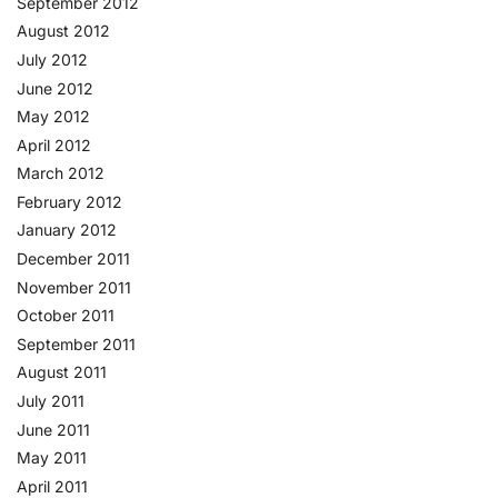
September 2012
August 2012
July 2012
June 2012
May 2012
April 2012
March 2012
February 2012
January 2012
December 2011
November 2011
October 2011
September 2011
August 2011
July 2011
June 2011
May 2011
April 2011