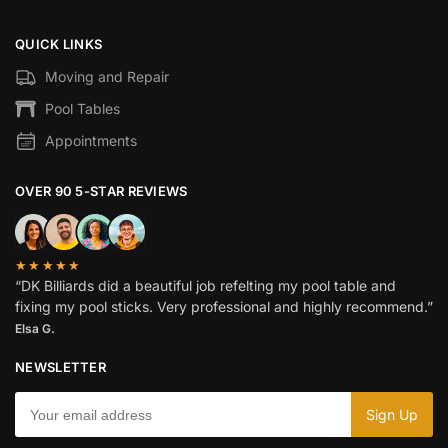
QUICK LINKS
Moving and Repair
Pool Tables
Appointments
OVER 90 5-STAR REVIEWS
★★★★★
“DK Billiards did a beautiful job refelting my pool table and
fixing my pool sticks. Very professional and highly recommend.”
Elsa G.
NEWSLETTER