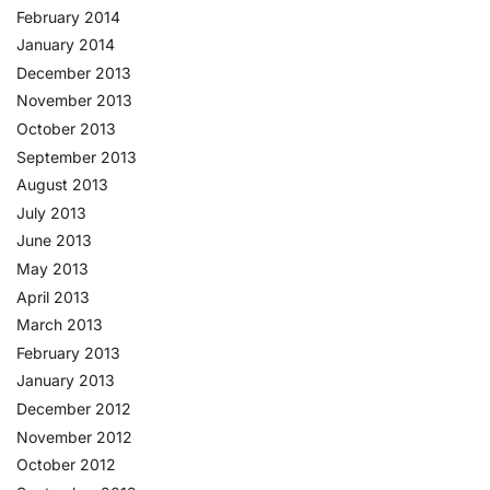
February 2014
January 2014
December 2013
November 2013
October 2013
September 2013
August 2013
July 2013
June 2013
May 2013
April 2013
March 2013
February 2013
January 2013
December 2012
November 2012
October 2012