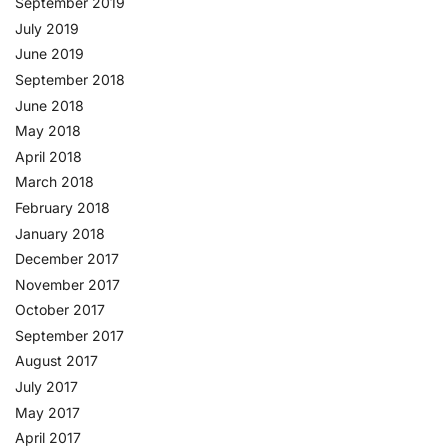
September 2019
July 2019
June 2019
September 2018
June 2018
May 2018
April 2018
March 2018
February 2018
January 2018
December 2017
November 2017
October 2017
September 2017
August 2017
July 2017
May 2017
April 2017