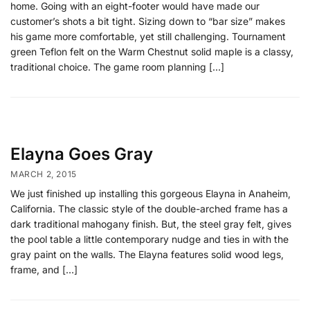
home. Going with an eight-footer would have made our
customer’s shots a bit tight. Sizing down to “bar size” makes
his game more comfortable, yet still challenging. Tournament
green Teflon felt on the Warm Chestnut solid maple is a classy,
traditional choice. The game room planning […]
Elayna Goes Gray
MARCH 2, 2015
We just finished up installing this gorgeous Elayna in Anaheim,
California. The classic style of the double-arched frame has a
dark traditional mahogany finish. But, the steel gray felt, gives
the pool table a little contemporary nudge and ties in with the
gray paint on the walls. The Elayna features solid wood legs,
frame, and […]