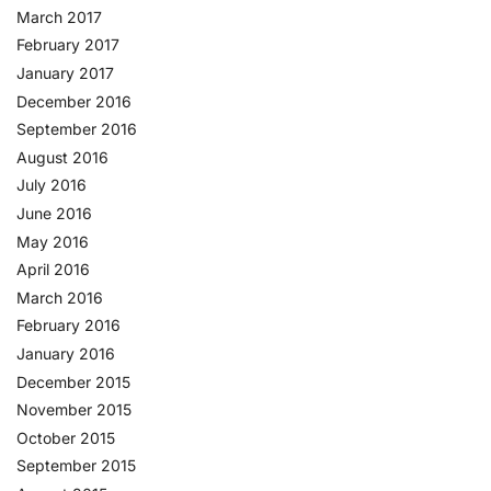
March 2017
February 2017
January 2017
December 2016
September 2016
August 2016
July 2016
June 2016
May 2016
April 2016
March 2016
February 2016
January 2016
December 2015
November 2015
October 2015
September 2015