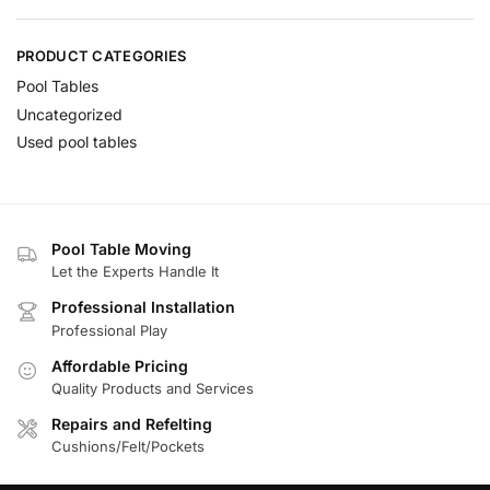
PRODUCT CATEGORIES
Pool Tables
Uncategorized
Used pool tables
Pool Table Moving
Let the Experts Handle It
Professional Installation
Professional Play
Affordable Pricing
Quality Products and Services
Repairs and Refelting
Cushions/Felt/Pockets