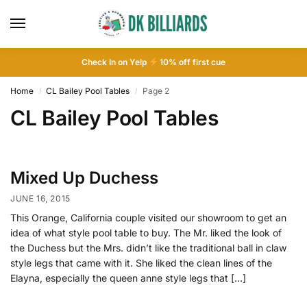
Check In on Yelp
10
% off first cue
Home
CL Bailey Pool Tables
Page 2
/
/
CL Bailey Pool Tables
Mixed Up Duchess
JUNE 16, 2015
This Orange, California couple visited our showroom to get an
idea of what style pool table to buy. The Mr. liked the look of
the Duchess but the Mrs. didn’t like the traditional ball in claw
style legs that came with it. She liked the clean lines of the
Elayna, especially the queen anne style legs that […]