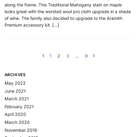
along the frame. This Traditional Mahogany stain on maple
looks great with the worsted wool pro cloth upgrade in a shade
of wine. The family also decided to upgrade to the Aramith
Premium accessory kit. […]
1
2
3
…
9
ARCHIVES
May 2022
June 2021
March 2021
February 2021
April 2020
March 2020
November 2019