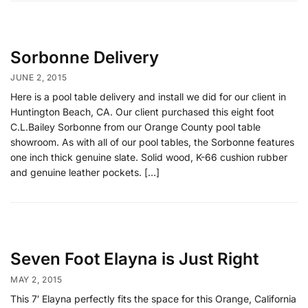
Sorbonne Delivery
JUNE 2, 2015
Here is a pool table delivery and install we did for our client in
Huntington Beach, CA. Our client purchased this eight foot
C.L.Bailey Sorbonne from our Orange County pool table
showroom. As with all of our pool tables, the Sorbonne features
one inch thick genuine slate. Solid wood, K-66 cushion rubber
and genuine leather pockets. […]
Seven Foot Elayna is Just Right
MAY 2, 2015
This 7′ Elayna perfectly fits the space for this Orange, California