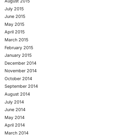
August 2015
July 2015
June 2015
May 2015
April 2015
March 2015
February 2015
January 2015
December 2014
November 2014
October 2014
September 2014
August 2014
July 2014
June 2014
May 2014
April 2014
March 2014