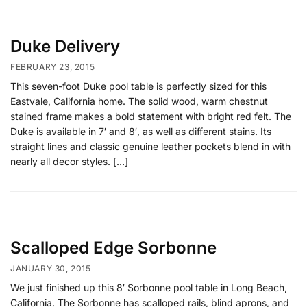
Duke Delivery
FEBRUARY 23, 2015
This seven-foot Duke pool table is perfectly sized for this
Eastvale, California home. The solid wood, warm chestnut
stained frame makes a bold statement with bright red felt. The
Duke is available in 7′ and 8′, as well as different stains. Its
straight lines and classic genuine leather pockets blend in with
nearly all decor styles. […]
Scalloped Edge Sorbonne
JANUARY 30, 2015
We just finished up this 8′ Sorbonne pool table in Long Beach,
California. The Sorbonne has scalloped rails, blind aprons, and