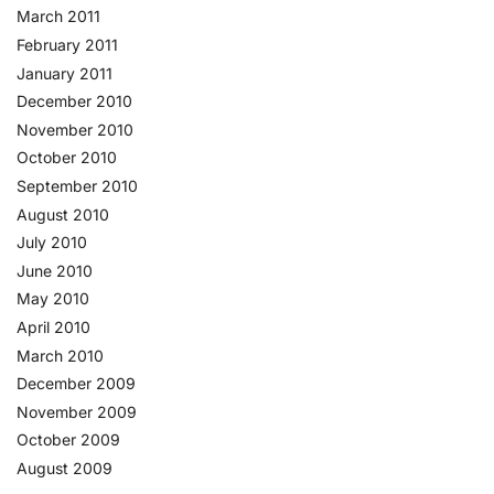
March 2011
February 2011
January 2011
December 2010
November 2010
October 2010
September 2010
August 2010
July 2010
June 2010
May 2010
April 2010
March 2010
December 2009
November 2009
October 2009
August 2009