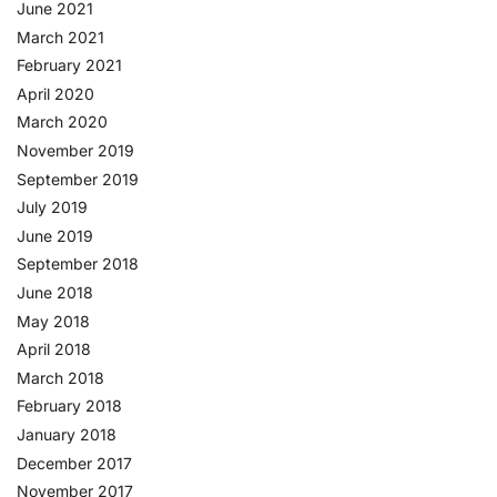
June 2021
March 2021
February 2021
April 2020
March 2020
November 2019
September 2019
July 2019
June 2019
September 2018
June 2018
May 2018
April 2018
March 2018
February 2018
January 2018
December 2017
November 2017