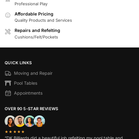
Professional Play
Affordable Pricing
Quality Products and Services
Repairs and Refelting
Cushions/Felt/Pockets
QUICK LINKS
Moving and Repair
Pool Tables
Appointments
OVER 90 5-STAR REVIEWS
★★★★★
“DK Billiards did a beautiful job refelting my pool table and