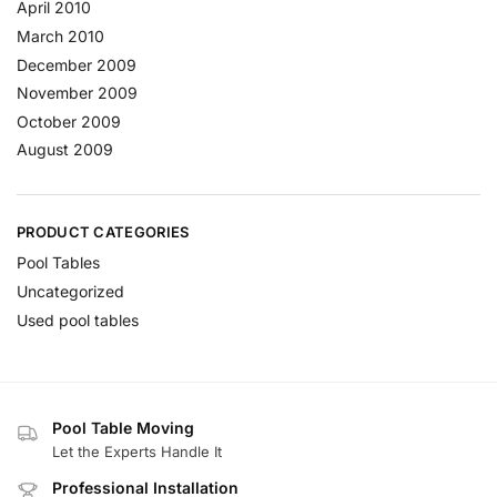
April 2010
March 2010
December 2009
November 2009
October 2009
August 2009
PRODUCT CATEGORIES
Pool Tables
Uncategorized
Used pool tables
Pool Table Moving
Let the Experts Handle It
Professional Installation