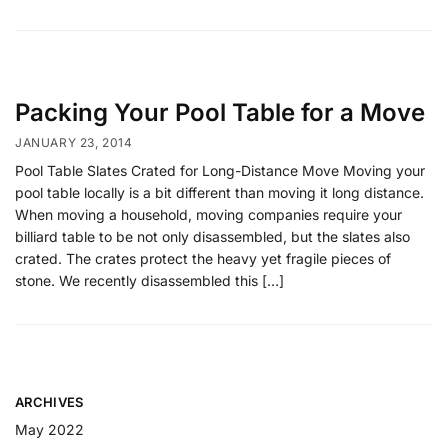
Packing Your Pool Table for a Move
JANUARY 23, 2014
Pool Table Slates Crated for Long-Distance Move Moving your
pool table locally is a bit different than moving it long distance.
When moving a household, moving companies require your
billiard table to be not only disassembled, but the slates also
crated. The crates protect the heavy yet fragile pieces of
stone. We recently disassembled this […]
ARCHIVES
May 2022