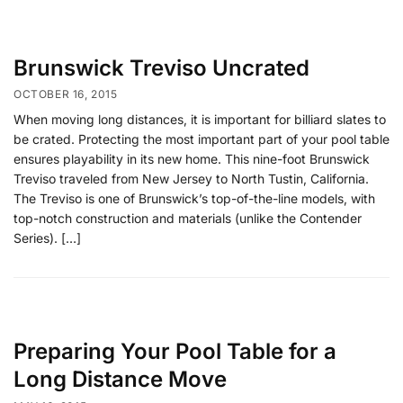
Brunswick Treviso Uncrated
OCTOBER 16, 2015
When moving long distances, it is important for billiard slates to
be crated. Protecting the most important part of your pool table
ensures playability in its new home. This nine-foot Brunswick
Treviso traveled from New Jersey to North Tustin, California.
The Treviso is one of Brunswick’s top-of-the-line models, with
top-notch construction and materials (unlike the Contender
Series). […]
Preparing Your Pool Table for a
Long Distance Move