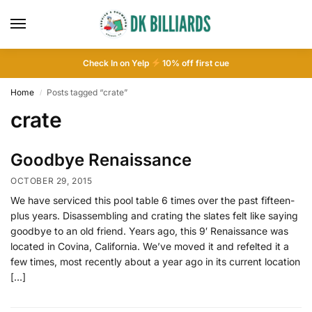
Check In on Yelp
10
% off first cue
Home
Posts tagged “crate”
/
crate
Goodbye Renaissance
OCTOBER 29, 2015
We have serviced this pool table 6 times over the past fifteen-
plus years. Disassembling and crating the slates felt like saying
goodbye to an old friend. Years ago, this 9′ Renaissance was
located in Covina, California. We’ve moved it and refelted it a
few times, most recently about a year ago in its current location
[…]