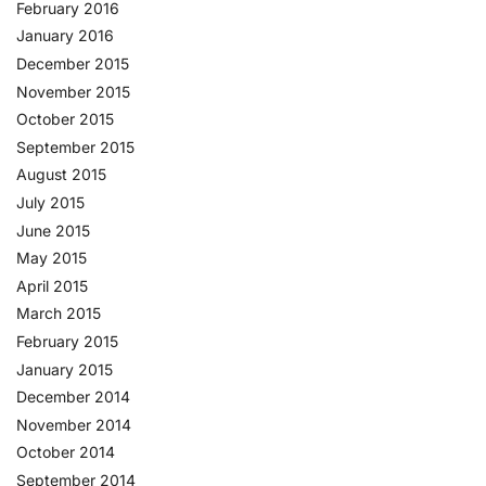
February 2016
January 2016
December 2015
November 2015
October 2015
September 2015
August 2015
July 2015
June 2015
May 2015
April 2015
March 2015
February 2015
January 2015
December 2014
November 2014
October 2014
September 2014