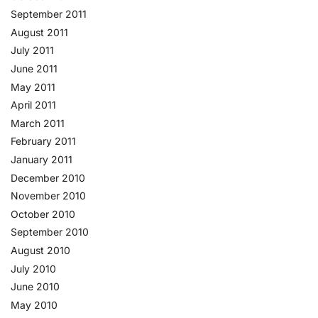
September 2011
August 2011
July 2011
June 2011
May 2011
April 2011
March 2011
February 2011
January 2011
December 2010
November 2010
October 2010
September 2010
August 2010
July 2010
June 2010
May 2010