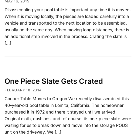
MAY 16, 2015
Disassembling your pool table is important any time it is moved.
When it is moving locally, the pieces are loaded carefully into a
vehicle and transported to the next location to be assembled,
usually on the same day. When moving long distances, there is
an additional step involved in the process. Crating the slate is
[…]
One Piece Slate Gets Crated
FEBRUARY 18, 2014
Cooper Table Moves to Oregon We recently disassembled this
40-year-old pool table in Lomita, California. The homeowner
purchased it in 1972 and there it stayed until we arrived.
Original cloth, cushions, and, of course, its one-piece slate were
waiting for us to break down and move into the storage PODS
unit on the driveway. We […]