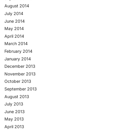
August 2014
July 2014
June 2014
May 2014
April 2014
March 2014
February 2014
January 2014
December 2013
November 2013
October 2013
September 2013
August 2013
July 2013
June 2013
May 2013
April 2013