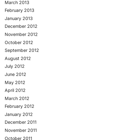
March 2013
February 2013
January 2013
December 2012
November 2012
October 2012
September 2012
August 2012
July 2012
June 2012
May 2012
April 2012
March 2012
February 2012
January 2012
December 2011
November 2011
October 2011