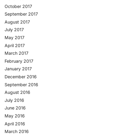
October 2017
September 2017
August 2017
July 2017
May 2017
April 2017
March 2017
February 2017
January 2017
December 2016
September 2016
August 2016
July 2016
June 2016
May 2016
April 2016
March 2016